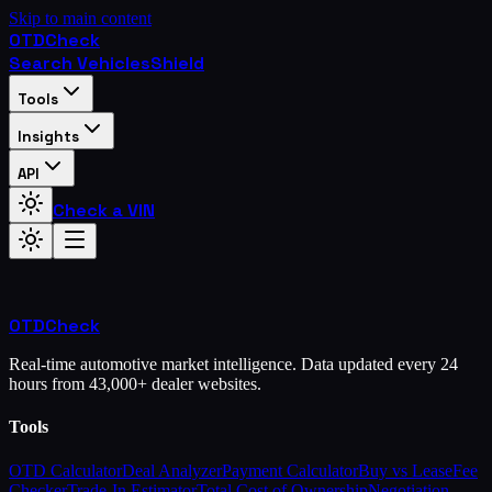
Skip to main content
OTD
Check
Search Vehicles
Shield
Tools
Insights
API
Check a VIN
OTD
Check
Real-time automotive market intelligence. Data updated every 24
hours from 43,000+ dealer websites.
Tools
OTD Calculator
Deal Analyzer
Payment Calculator
Buy vs Lease
Fee
Checker
Trade-In Estimator
Total Cost of Ownership
Negotiation