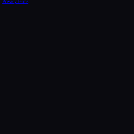
Privacy
Terms