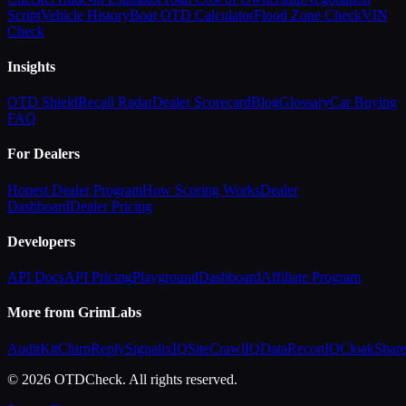
Script
Vehicle History
Boat OTD Calculator
Flood Zone Check
VIN
Check
Insights
OTD Shield
Recall Radar
Dealer Scorecard
Blog
Glossary
Car Buying
FAQ
For Dealers
Honest Dealer Program
How Scoring Works
Dealer
Dashboard
Dealer Pricing
Developers
API Docs
API Pricing
Playground
Dashboard
Affiliate Program
More from GrimLabs
AuditKit
ChirpReply
SignalixIQ
SiteCrawlIQ
DataReconIQ
CloakShar
© 2026 OTDCheck. All rights reserved.