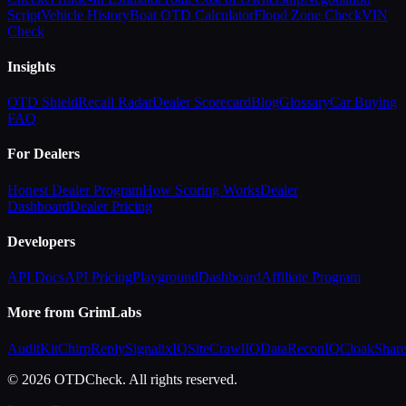
Script
Vehicle History
Boat OTD Calculator
Flood Zone Check
VIN
Check
Insights
OTD Shield
Recall Radar
Dealer Scorecard
Blog
Glossary
Car Buying
FAQ
For Dealers
Honest Dealer Program
How Scoring Works
Dealer
Dashboard
Dealer Pricing
Developers
API Docs
API Pricing
Playground
Dashboard
Affiliate Program
More from GrimLabs
AuditKit
ChirpReply
SignalixIQ
SiteCrawlIQ
DataReconIQ
CloakShar
© 2026 OTDCheck. All rights reserved.