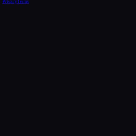
Privacy
Terms