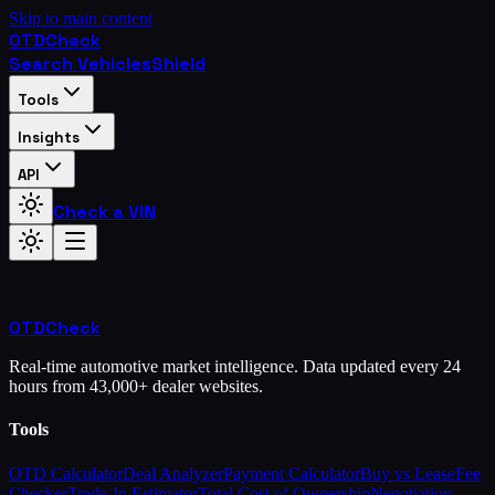
Skip to main content
OTD
Check
Search Vehicles
Shield
Tools
Insights
API
Check a VIN
OTD
Check
Real-time automotive market intelligence. Data updated every 24
hours from 43,000+ dealer websites.
Tools
OTD Calculator
Deal Analyzer
Payment Calculator
Buy vs Lease
Fee
Checker
Trade-In Estimator
Total Cost of Ownership
Negotiation