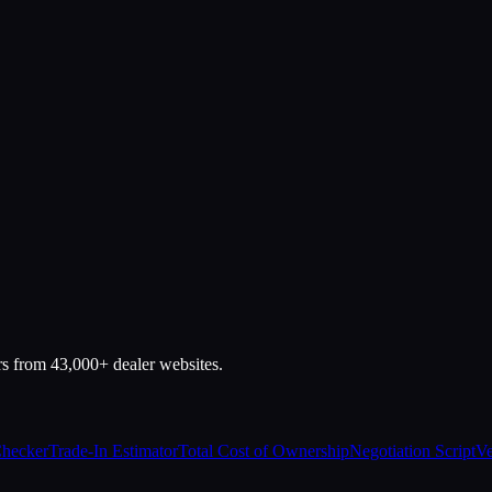
rs from 43,000+ dealer websites.
Checker
Trade-In Estimator
Total Cost of Ownership
Negotiation Script
Ve