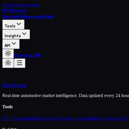
Skip to main content
OTD
Check
Search Vehicles
Shield
Tools
Insights
API
Check a VIN
OTD
Check
Real-time automotive market intelligence. Data updated every 24 hou
Tools
OTD Calculator
Deal Analyzer
Payment Calculator
Buy vs Lease
Fee 