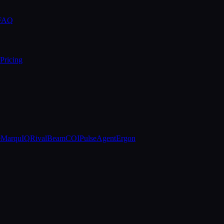
 FAQ
Pricing
e
MarquIQ
RivalBeam
COIPulse
AgentErgon