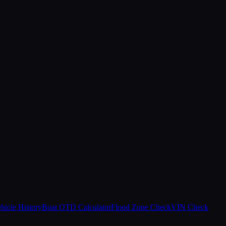
hicle History
Boat OTD Calculator
Flood Zone Check
VIN Check