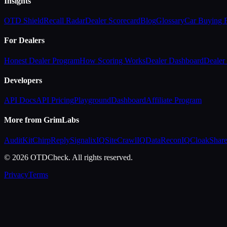
Insights
OTD Shield
Recall Radar
Dealer Scorecard
Blog
Glossary
Car Buying
For Dealers
Honest Dealer Program
How Scoring Works
Dealer Dashboard
Dealer 
Developers
API Docs
API Pricing
Playground
Dashboard
Affiliate Program
More from GrimLabs
AuditKit
ChirpReply
SignalixIQ
SiteCrawlIQ
DataReconIQ
CloakShar
© 2026 OTDCheck. All rights reserved.
Privacy
Terms