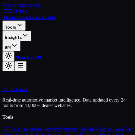
Skip to main content
OTD
Check
Search Vehicles
Shield
Tools
Insights
API
Check a VIN
OTD
Check
Real-time automotive market intelligence. Data updated every 24
hours from 43,000+ dealer websites.
Tools
OTD Calculator
Deal Analyzer
Payment Calculator
Buy vs Lease
Fee
Checker
Trade-In Estimator
Total Cost of Ownership
Negotiation