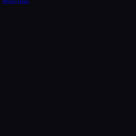
Privacy
Terms