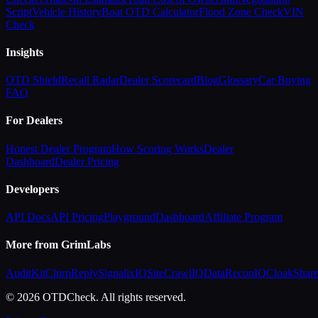
Script
Vehicle History
Boat OTD Calculator
Flood Zone Check
VIN
Check
Insights
OTD Shield
Recall Radar
Dealer Scorecard
Blog
Glossary
Car Buying
FAQ
For Dealers
Honest Dealer Program
How Scoring Works
Dealer
Dashboard
Dealer Pricing
Developers
API Docs
API Pricing
Playground
Dashboard
Affiliate Program
More from GrimLabs
AuditKit
ChirpReply
SignalixIQ
SiteCrawlIQ
DataReconIQ
CloakShar
© 2026 OTDCheck. All rights reserved.