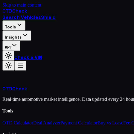
Skip to main content
OTD
Check
Search Vehicles
Shield
Tools
Insights
API
Check a VIN
OTD
Check
Real-time automotive market intelligence. Data updated every 24 hou
Tools
OTD Calculator
Deal Analyzer
Payment Calculator
Buy vs Lease
Fee 