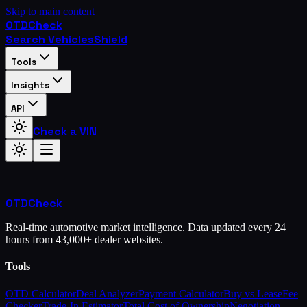
Skip to main content
OTD
Check
Search Vehicles
Shield
Tools
Insights
API
Check a VIN
OTD
Check
Real-time automotive market intelligence. Data updated every 24
hours from 43,000+ dealer websites.
Tools
OTD Calculator
Deal Analyzer
Payment Calculator
Buy vs Lease
Fee
Checker
Trade-In Estimator
Total Cost of Ownership
Negotiation