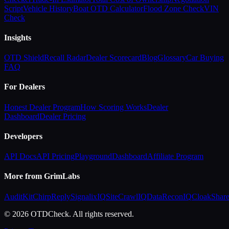
Script
Vehicle History
Boat OTD Calculator
Flood Zone Check
VIN
Check
Insights
OTD Shield
Recall Radar
Dealer Scorecard
Blog
Glossary
Car Buying
FAQ
For Dealers
Honest Dealer Program
How Scoring Works
Dealer
Dashboard
Dealer Pricing
Developers
API Docs
API Pricing
Playground
Dashboard
Affiliate Program
More from GrimLabs
AuditKit
ChirpReply
SignalixIQ
SiteCrawlIQ
DataReconIQ
CloakShar
© 2026 OTDCheck. All rights reserved.