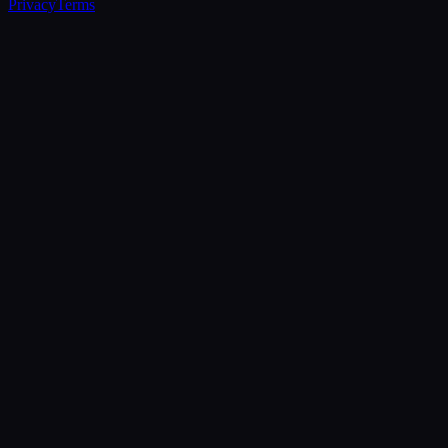
Privacy
Terms