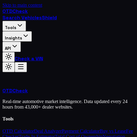
Skip to main content
OTD
Check
Search Vehicles
Shield
Tools
Insights
API
Check a VIN
OTD
Check
Real-time automotive market intelligence. Data updated every 24
hours from 43,000+ dealer websites.
Tools
OTD Calculator
Deal Analyzer
Payment Calculator
Buy vs Lease
Fee
Checker
Trade-In Estimator
Total Cost of Ownership
Negotiation