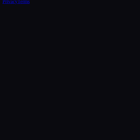
Privacy
Terms