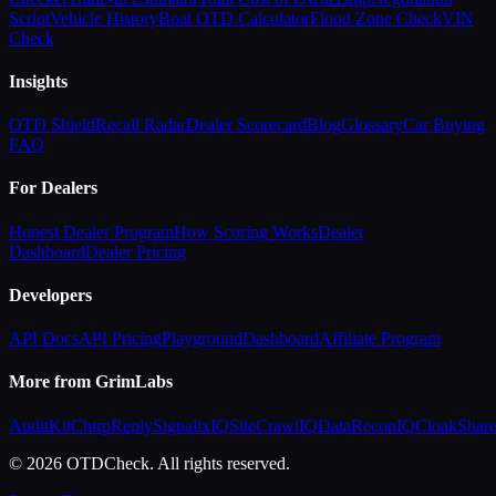
Script
Vehicle History
Boat OTD Calculator
Flood Zone Check
VIN
Check
Insights
OTD Shield
Recall Radar
Dealer Scorecard
Blog
Glossary
Car Buying
FAQ
For Dealers
Honest Dealer Program
How Scoring Works
Dealer
Dashboard
Dealer Pricing
Developers
API Docs
API Pricing
Playground
Dashboard
Affiliate Program
More from GrimLabs
AuditKit
ChirpReply
SignalixIQ
SiteCrawlIQ
DataReconIQ
CloakShar
© 2026 OTDCheck. All rights reserved.