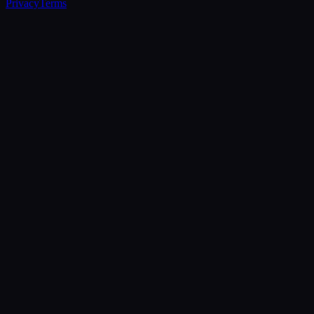
Privacy
Terms