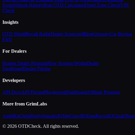
Script
Vehicle History
Boat OTD Calculator
Flood Zone Check
VIN
Check
Insights
OTD Shield
Recall Radar
Dealer Scorecard
Blog
Glossary
Car Buying
FAQ
For Dealers
Honest Dealer Program
How Scoring Works
Dealer
Dashboard
Dealer Pricing
Developers
API Docs
API Pricing
Playground
Dashboard
Affiliate Program
More from GrimLabs
AuditKit
ChirpReply
SignalixIQ
SiteCrawlIQ
DataReconIQ
CloakShar
© 2026 OTDCheck. All rights reserved.