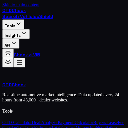
Skip to main content
OTD
Check
Search Vehicles
Shield
Tools
Insights
API
Check a VIN
OTD
Check
Real-time automotive market intelligence. Data updated every 24
hours from 43,000+ dealer websites.
Tools
OTD Calculator
Deal Analyzer
Payment Calculator
Buy vs Lease
Fee
Checker
Trade-In Estimator
Total Cost of Ownership
Negotiation