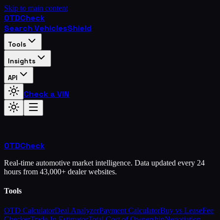
Skip to main content
OTD
Check
Search Vehicles
Shield
Tools
Insights
API
Check a VIN
OTD
Check
Real-time automotive market intelligence. Data updated every 24
hours from 43,000+ dealer websites.
Tools
OTD Calculator
Deal Analyzer
Payment Calculator
Buy vs Lease
Fee
Checker
Trade-In Estimator
Total Cost of Ownership
Negotiation