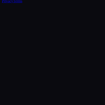
Privacy
Terms