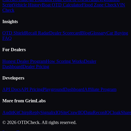
Script
Vehicle History
Boat OTD Calculator
Flood Zone Check
VIN
Check
Insights
OTD Shield
Recall Radar
Dealer Scorecard
Blog
Glossary
Car Buying
FAQ
For Dealers
Honest Dealer Program
How Scoring Works
Dealer
Dashboard
Dealer Pricing
Developers
API Docs
API Pricing
Playground
Dashboard
Affiliate Program
More from GrimLabs
AuditKit
ChirpReply
SignalixIQ
SiteCrawlIQ
DataReconIQ
CloakShar
© 2026 OTDCheck. All rights reserved.