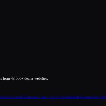
rs from 43,000+ dealer websites.
Checker
Trade-In Estimator
Total Cost of Ownership
Negotiation Script
Ve