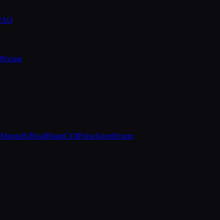
 FAQ
Pricing
e
MarquIQ
RivalBeam
COIPulse
AgentErgon