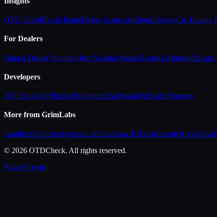
Insights
OTD Shield
Recall Radar
Dealer Scorecard
Blog
Glossary
Car Buying
For Dealers
Honest Dealer Program
How Scoring Works
Dealer Dashboard
Dealer 
Developers
API Docs
API Pricing
Playground
Dashboard
Affiliate Program
More from GrimLabs
AuditKit
ChirpReply
SignalixIQ
SiteCrawlIQ
DataReconIQ
CloakShar
© 2026 OTDCheck. All rights reserved.
Privacy
Terms