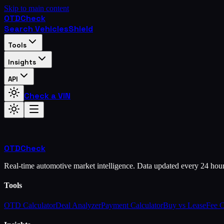
Skip to main content
OTD
Check
Search Vehicles
Shield
Tools
Insights
API
Check a VIN
OTD
Check
Real-time automotive market intelligence. Data updated every 24 hou
Tools
OTD Calculator
Deal Analyzer
Payment Calculator
Buy vs Lease
Fee 