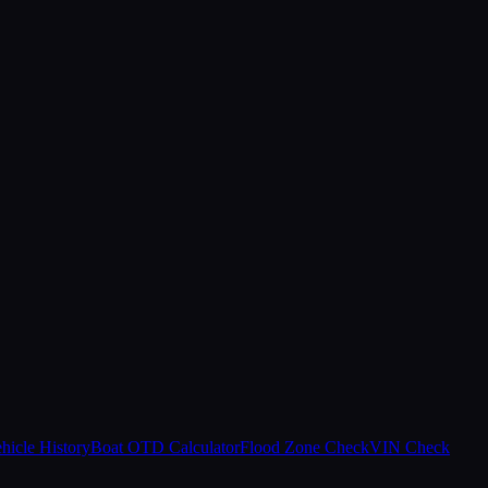
hicle History
Boat OTD Calculator
Flood Zone Check
VIN Check