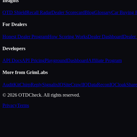
Insights
OTD Shield
Recall Radar
Dealer Scorecard
Blog
Glossary
Car Buying
For Dealers
Honest Dealer Program
How Scoring Works
Dealer Dashboard
Dealer 
Developers
API Docs
API Pricing
Playground
Dashboard
Affiliate Program
More from GrimLabs
AuditKit
ChirpReply
SignalixIQ
SiteCrawlIQ
DataReconIQ
CloakShar
© 2026 OTDCheck. All rights reserved.
Privacy
Terms