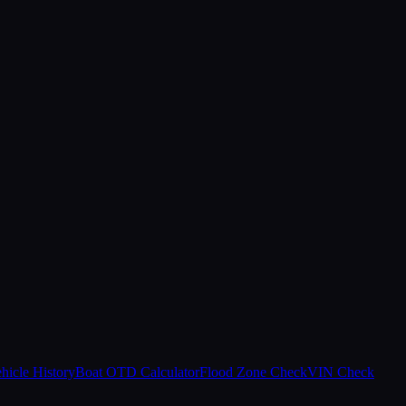
hicle History
Boat OTD Calculator
Flood Zone Check
VIN Check