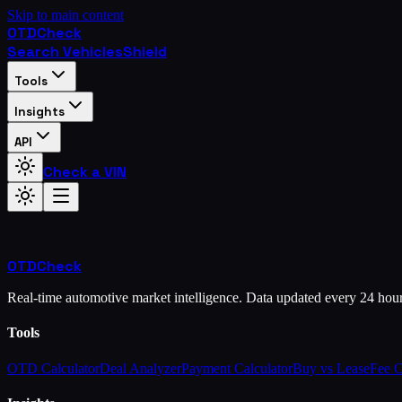
Skip to main content
OTD
Check
Search Vehicles
Shield
Tools
Insights
API
Check a VIN
OTD
Check
Real-time automotive market intelligence. Data updated every 24 hou
Tools
OTD Calculator
Deal Analyzer
Payment Calculator
Buy vs Lease
Fee 