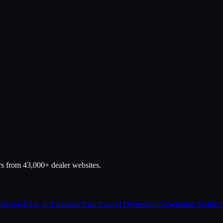
rs from 43,000+ dealer websites.
Checker
Trade-In Estimator
Total Cost of Ownership
Negotiation Script
Ve