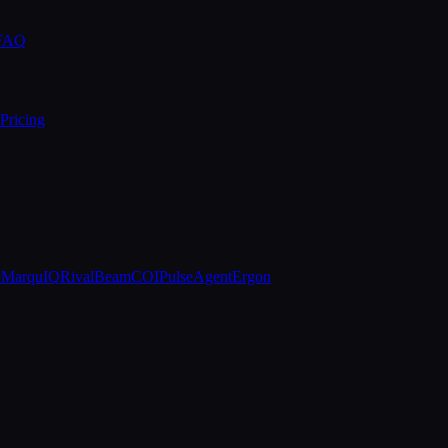
 FAQ
Pricing
e
MarquIQ
RivalBeam
COIPulse
AgentErgon