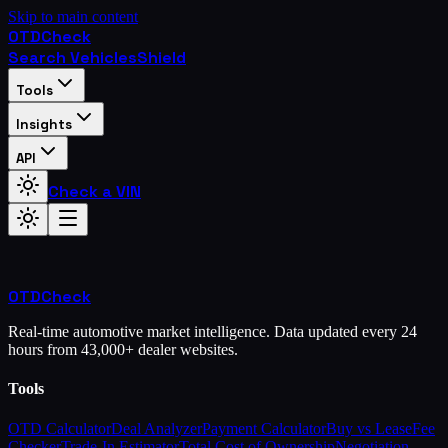
Skip to main content
OTD
Check
Search Vehicles
Shield
Tools
Insights
API
Check a VIN
OTD
Check
Real-time automotive market intelligence. Data updated every 24
hours from 43,000+ dealer websites.
Tools
OTD Calculator
Deal Analyzer
Payment Calculator
Buy vs Lease
Fee
Checker
Trade-In Estimator
Total Cost of Ownership
Negotiation