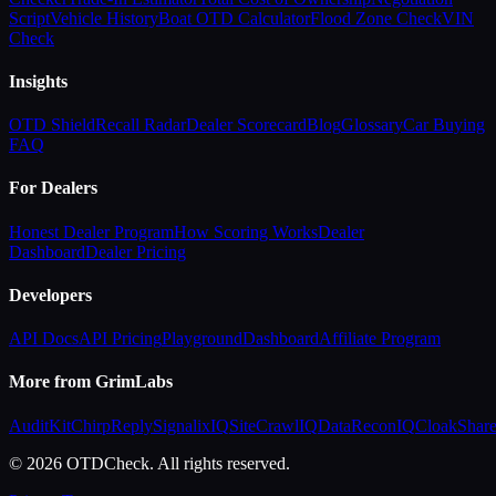
Script
Vehicle History
Boat OTD Calculator
Flood Zone Check
VIN
Check
Insights
OTD Shield
Recall Radar
Dealer Scorecard
Blog
Glossary
Car Buying
FAQ
For Dealers
Honest Dealer Program
How Scoring Works
Dealer
Dashboard
Dealer Pricing
Developers
API Docs
API Pricing
Playground
Dashboard
Affiliate Program
More from GrimLabs
AuditKit
ChirpReply
SignalixIQ
SiteCrawlIQ
DataReconIQ
CloakShar
© 2026 OTDCheck. All rights reserved.