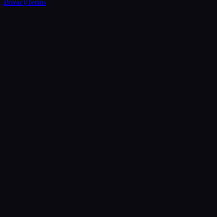
Privacy
Terms