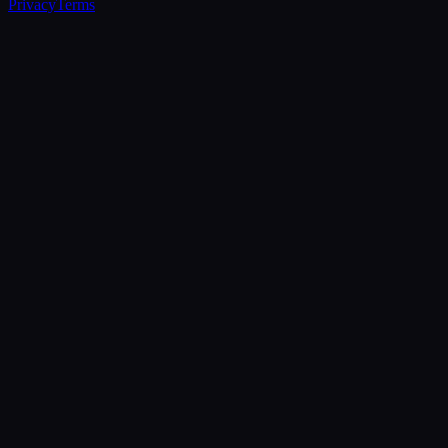
Privacy
Terms