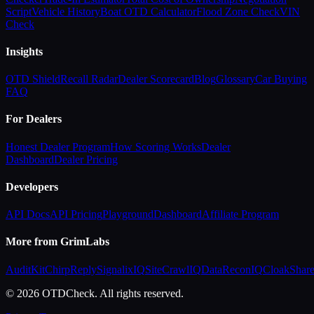
Script
Vehicle History
Boat OTD Calculator
Flood Zone Check
VIN
Check
Insights
OTD Shield
Recall Radar
Dealer Scorecard
Blog
Glossary
Car Buying
FAQ
For Dealers
Honest Dealer Program
How Scoring Works
Dealer
Dashboard
Dealer Pricing
Developers
API Docs
API Pricing
Playground
Dashboard
Affiliate Program
More from GrimLabs
AuditKit
ChirpReply
SignalixIQ
SiteCrawlIQ
DataReconIQ
CloakShar
© 2026 OTDCheck. All rights reserved.