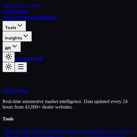
Skip to main content
OTD
Check
Search Vehicles
Shield
Tools
Insights
API
Check a VIN
OTD
Check
Real-time automotive market intelligence. Data updated every 24
hours from 43,000+ dealer websites.
Tools
OTD Calculator
Deal Analyzer
Payment Calculator
Buy vs Lease
Fee
Checker
Trade-In Estimator
Total Cost of Ownership
Negotiation