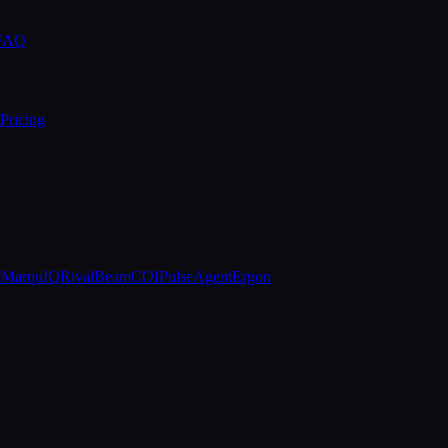
 FAQ
Pricing
e
MarquIQ
RivalBeam
COIPulse
AgentErgon