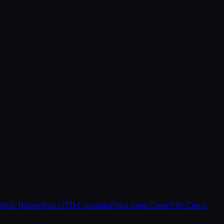
hicle History
Boat OTD Calculator
Flood Zone Check
VIN Check