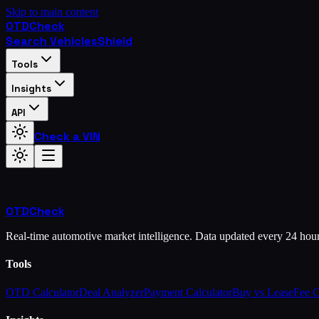
Skip to main content
OTD
Check
Search Vehicles
Shield
Tools
Insights
API
Check a VIN
OTD
Check
Real-time automotive market intelligence. Data updated every 24 hou
Tools
OTD Calculator
Deal Analyzer
Payment Calculator
Buy vs Lease
Fee 