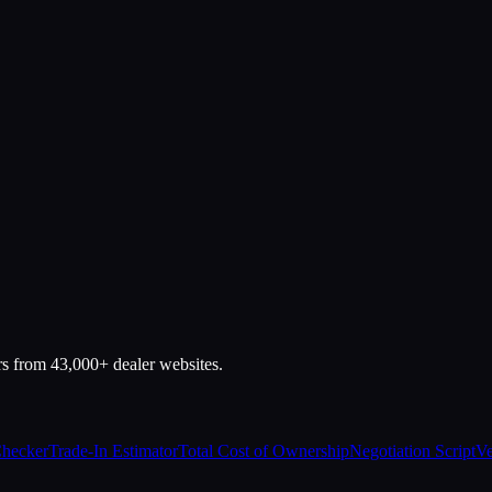
rs from 43,000+ dealer websites.
Checker
Trade-In Estimator
Total Cost of Ownership
Negotiation Script
Ve