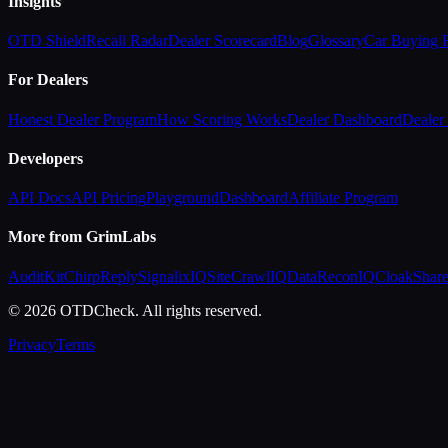
Insights
OTD Shield
Recall Radar
Dealer Scorecard
Blog
Glossary
Car Buying
For Dealers
Honest Dealer Program
How Scoring Works
Dealer Dashboard
Dealer 
Developers
API Docs
API Pricing
Playground
Dashboard
Affiliate Program
More from GrimLabs
AuditKit
ChirpReply
SignalixIQ
SiteCrawlIQ
DataReconIQ
CloakShar
© 2026 OTDCheck. All rights reserved.
Privacy
Terms