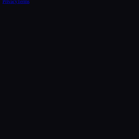
Privacy
Terms