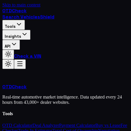
Skip to main content
OTD
Check
Search Vehicles
Shield
Tools
Insights
API
Check a VIN
OTD
Check
Real-time automotive market intelligence. Data updated every 24
hours from 43,000+ dealer websites.
Tools
OTD Calculator
Deal Analyzer
Payment Calculator
Buy vs Lease
Fee
Checker
Trade-In Estimator
Total Cost of Ownership
Negotiation