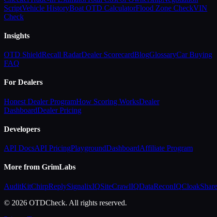
Script
Vehicle History
Boat OTD Calculator
Flood Zone Check
VIN
Check
Insights
OTD Shield
Recall Radar
Dealer Scorecard
Blog
Glossary
Car Buying
FAQ
For Dealers
Honest Dealer Program
How Scoring Works
Dealer
Dashboard
Dealer Pricing
Developers
API Docs
API Pricing
Playground
Dashboard
Affiliate Program
More from GrimLabs
AuditKit
ChirpReply
SignalixIQ
SiteCrawlIQ
DataReconIQ
CloakShar
© 2026 OTDCheck. All rights reserved.