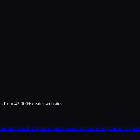
rs from 43,000+ dealer websites.
Checker
Trade-In Estimator
Total Cost of Ownership
Negotiation Script
Ve