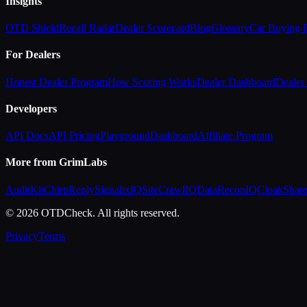
Insights
OTD Shield
Recall Radar
Dealer Scorecard
Blog
Glossary
Car Buying
For Dealers
Honest Dealer Program
How Scoring Works
Dealer Dashboard
Dealer 
Developers
API Docs
API Pricing
Playground
Dashboard
Affiliate Program
More from GrimLabs
AuditKit
ChirpReply
SignalixIQ
SiteCrawlIQ
DataReconIQ
CloakShar
© 2026 OTDCheck. All rights reserved.
Privacy
Terms