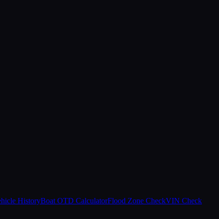
hicle History
Boat OTD Calculator
Flood Zone Check
VIN Check