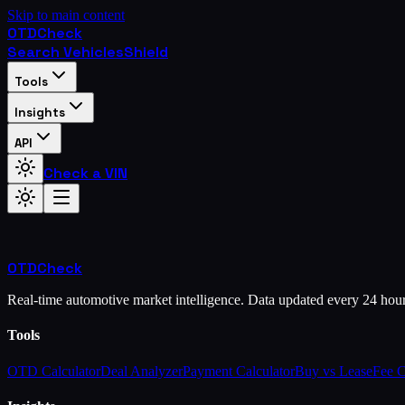
Skip to main content
OTD
Check
Search Vehicles
Shield
Tools
Insights
API
Check a VIN
OTD
Check
Real-time automotive market intelligence. Data updated every 24 hou
Tools
OTD Calculator
Deal Analyzer
Payment Calculator
Buy vs Lease
Fee 