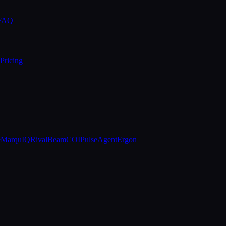
 FAQ
Pricing
e
MarquIQ
RivalBeam
COIPulse
AgentErgon