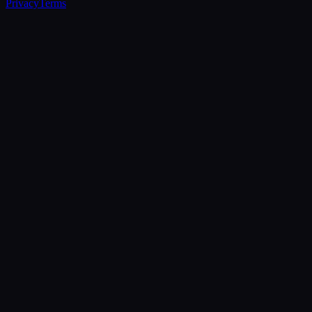
Privacy
Terms