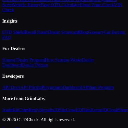
Script
Vehicle History
Boat OTD Calculator
Flood Zone Check
VIN
Check
Insights
OTD Shield
Recall Radar
Dealer Scorecard
Blog
Glossary
Car Buying
FAQ
For Dealers
Honest Dealer Program
How Scoring Works
Dealer
Dashboard
Dealer Pricing
Developers
API Docs
API Pricing
Playground
Dashboard
Affiliate Program
More from GrimLabs
AuditKit
ChirpReply
SignalixIQ
SiteCrawlIQ
DataReconIQ
CloakShar
© 2026 OTDCheck. All rights reserved.