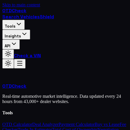
Skip to main content
OTD
Check
Search Vehicles
Shield
Tools
Insights
API
Check a VIN
OTD
Check
Real-time automotive market intelligence. Data updated every 24
hours from 43,000+ dealer websites.
Tools
OTD Calculator
Deal Analyzer
Payment Calculator
Buy vs Lease
Fee
Checker
Trade-In Estimator
Total Cost of Ownership
Negotiation