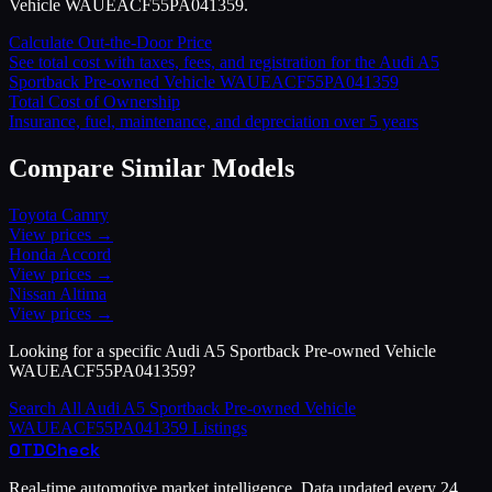
Vehicle WAUEACF55PA041359.
Calculate Out-the-Door Price
See total cost with taxes, fees, and registration for the
Audi
A5
Sportback Pre-owned Vehicle WAUEACF55PA041359
Total Cost of Ownership
Insurance, fuel, maintenance, and depreciation over 5 years
Compare Similar Models
Toyota
Camry
View prices →
Honda
Accord
View prices →
Nissan
Altima
View prices →
Looking for a specific
Audi
A5 Sportback Pre-owned Vehicle
WAUEACF55PA041359
?
Search All
Audi
A5 Sportback Pre-owned Vehicle
WAUEACF55PA041359
Listings
OTD
Check
Real-time automotive market intelligence. Data updated every 24