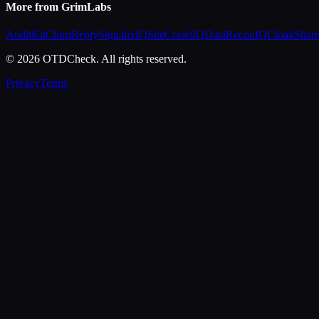
More from GrimLabs
AuditKit
ChirpReply
SignalixIQ
SiteCrawlIQ
DataReconIQ
CloakShar
© 2026 OTDCheck. All rights reserved.
Privacy
Terms