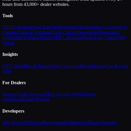
hours from 43,000+ dealer websites.
Tools
OTD Calculator
Deal Analyzer
Payment Calculator
Buy vs Lease
Fee
Checker
Trade-In Estimator
Total Cost of Ownership
Negotiation
Script
Vehicle History
Boat OTD Calculator
Flood Zone Check
VIN
Check
Insights
OTD Shield
Recall Radar
Dealer Scorecard
Blog
Glossary
Car Buying
FAQ
For Dealers
Honest Dealer Program
How Scoring Works
Dealer
Dashboard
Dealer Pricing
Developers
API Docs
API Pricing
Playground
Dashboard
Affiliate Program