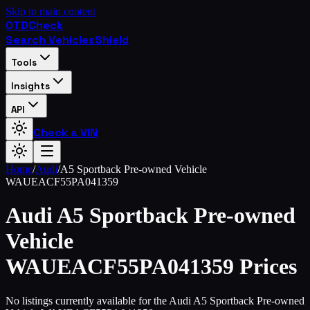
Skip to main content
OTD
Check
Search Vehicles
Shield
Tools
Insights
API
Check a VIN
Home
/
Audi
/
A5 Sportback Pre-owned Vehicle
WAUEACF55PA041359
Audi
A5 Sportback Pre-owned
Vehicle
WAUEACF55PA041359
Prices
No listings currently available for the Audi A5 Sportback Pre-owned