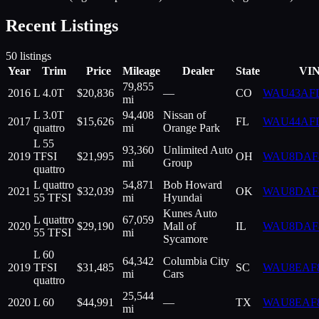
Recent Listings
50
listings
Year
Trim
Price
Mileage
Dealer
State
VI
79,855
2016
L 4.0T
$
20,836
—
CO
WAU43AF
mi
L 3.0T
94,408
Nissan of
2017
$
15,626
FL
WAU44AF
quattro
mi
Orange Park
L 55
93,360
Unlimited Auto
2019
TFSI
$
21,995
OH
WAU8DAF
mi
Group
quattro
L quattro
54,871
Bob Howard
2021
$
32,039
OK
WAU8DAF
55 TFSI
mi
Hyundai
Kunes Auto
L quattro
67,059
2020
$
29,190
Mall of
IL
WAU8DAF
55 TFSI
mi
Sycamore
L 60
64,342
Columbia City
2019
TFSI
$
31,485
SC
WAU8EAF
mi
Cars
quattro
25,544
2020
L 60
$
44,991
—
TX
WAU8EAF
mi