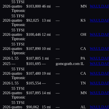
55 TFSI
2026
quattro
$
103,800
46 mi
—
MN
WAULDAF
Tiptronic
55 TFSI
2026
quattro
$
92,025
13 mi
—
KS
WAULDAF
Tiptronic
55 TFSI
2026
quattro
$
100,446
12 mi
—
OH
WAULDAF
Tiptronic
55 TFSI
2026
quattro
$
107,890
10 mi
—
CA
WAULDAF
Tiptronic
2026
L 55
$
107,805
1 mi
—
PA
WAULDAF
2025
—
$
101,695
—
gomcgrath.com
IL
WAULDAF
55 TFSI
2026
quattro
$
107,480
19 mi
—
CA
WAULDAF
Tiptronic
2026
L 55
$
105,554
—
—
TN
WAULDAF
55 TFSI
2026
quattro
$
107,895
14 mi
—
MN
WAULDAF
Tiptronic
55 TFSI
2026
quattro
$
90,062
15 mi
—
AL
WAULDAF