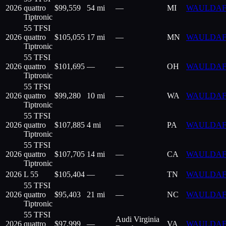
2026
quattro
$
99,559
54 mi
—
MI
WAULDAF
Tiptronic
55 TFSI
2026
quattro
$
105,055
17 mi
—
MN
WAULDAF
Tiptronic
55 TFSI
2026
quattro
$
101,695
—
—
OH
WAULDAF
Tiptronic
55 TFSI
2026
quattro
$
99,280
10 mi
—
WA
WAULDAF
Tiptronic
55 TFSI
2026
quattro
$
107,885
4 mi
—
PA
WAULDAF
Tiptronic
55 TFSI
2026
quattro
$
107,705
14 mi
—
CA
WAULDAF
Tiptronic
2026
L 55
$
105,404
—
—
TN
WAULDAF
55 TFSI
2026
quattro
$
95,403
21 mi
—
NC
WAULDAF
Tiptronic
55 TFSI
Audi Virginia
2026
quattro
$
97,999
—
VA
WAULDAF