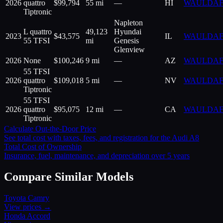
2026
quattro
$
99,794
55 mi
—
HI
WAULDAF
Tiptronic
Napleton
L quattro
49,123
Hyundai
2023
$
43,575
IL
WAULDAF
55 TFSI
mi
Genesis
Glenview
2026
None
$
100,246
9 mi
—
AZ
WAULDAF
55 TFSI
2026
quattro
$
109,018
5 mi
—
NV
WAULDAF
Tiptronic
55 TFSI
2026
quattro
$
95,075
12 mi
—
CA
WAULDAF
Tiptronic
Calculate Out-the-Door Price
See total cost with taxes, fees, and registration for the
Audi
A8
Total Cost of Ownership
Insurance, fuel, maintenance, and depreciation over 5 years
Compare Similar Models
Toyota
Camry
View prices →
Honda
Accord