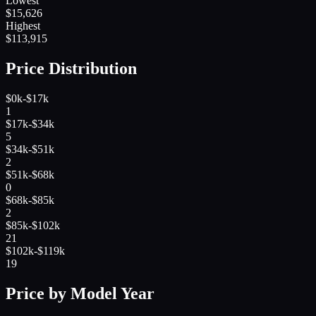
Lowest
$
15,626
Highest
$
113,915
Price Distribution
$0k-$17k
1
$17k-$34k
5
$34k-$51k
2
$51k-$68k
0
$68k-$85k
2
$85k-$102k
21
$102k-$119k
19
Price by Model Year