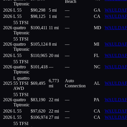
Beach
Tiptronic
2026
L 55
$
90,298
5 mi
—
GA
WAULDAF
2026
L 55
$
98,125
1 mi
—
CA
WAULDAF
55 TFSI
2026
quattro
$
100,411
11 mi
—
MD
WAULDAF
Tiptronic
55 TFSI
2026
quattro
$
105,124
8 mi
—
MI
WAULDAF
Tiptronic
2026
L 55
$
110,965
20 mi
—
FL
WAULDAF
55 TFSI
2026
quattro
$
101,418
—
—
NC
WAULDAF
Tiptronic
L quattro
6,773
Auto
2025
55 TFSI
$
69,495
AL
WAULDAF
mi
Connection
AWD
55 TFSI
2026
quattro
$
83,190
22 mi
—
PA
WAULDAF
Tiptronic
2026
L 55
$
97,620
22 mi
—
CA
WAULDAF
2026
L 55
$
106,974
27 mi
—
CA
WAULDAF
55 TFSI