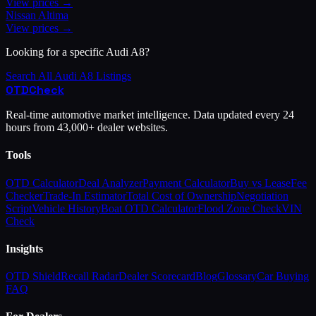
View prices →
Nissan
Altima
View prices →
Looking for a specific
Audi
A8
?
Search All
Audi
A8
Listings
OTD
Check
Real-time automotive market intelligence. Data updated every 24
hours from 43,000+ dealer websites.
Tools
OTD Calculator
Deal Analyzer
Payment Calculator
Buy vs Lease
Fee
Checker
Trade-In Estimator
Total Cost of Ownership
Negotiation
Script
Vehicle History
Boat OTD Calculator
Flood Zone Check
VIN
Check
Insights
OTD Shield
Recall Radar
Dealer Scorecard
Blog
Glossary
Car Buying
FAQ