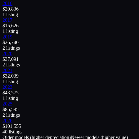
2016
$
20,836
1
listing
2017
$
15,626
1
listing
2019
$
26,740
2
listing
s
2020
$
37,091
2
listing
s
2021
$
32,039
1
listing
2023
$
43,575
1
listing
2025
$
85,595
2
listing
s
2026
$
101,555
40
listing
s
Older models (higher depreciation)
Newer models (higher value)