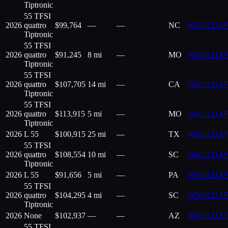
Tiptronic
55 TFSI
2026
quattro
$
99,764
—
—
NC
WAULDAF
Tiptronic
55 TFSI
2026
quattro
$
91,245
8 mi
—
MO
WAULDAF
Tiptronic
55 TFSI
2026
quattro
$
107,705
14 mi
—
CA
WAULDAF
Tiptronic
55 TFSI
2026
quattro
$
113,915
5 mi
—
MO
WAULDAF
Tiptronic
2026
L 55
$
100,915
25 mi
—
TX
WAULDAF
55 TFSI
2026
quattro
$
108,554
10 mi
—
SC
WAULDAF
Tiptronic
2026
L 55
$
91,656
5 mi
—
PA
WAULDAF
55 TFSI
2026
quattro
$
104,295
4 mi
—
SC
WAULDAF
Tiptronic
2026
None
$
102,937
—
—
AZ
WAULDAF
55 TFSI