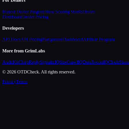
For Dealers
Honest Dealer Program
How Scoring Works
Dealer
Dashboard
Dealer Pricing
Developers
API Docs
API Pricing
Playground
Dashboard
Affiliate Program
More from GrimLabs
AuditKit
ChirpReply
SignalixIQ
SiteCrawlIQ
DataReconIQ
CloakShar
© 2026 OTDCheck. All rights reserved.
Privacy
Terms