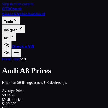
Skip to main content
OTD
Check
Search Vehicles
Shield
Tools
Insights
API
Check a VIN
Home
/
Audi
/
A8
Audi
A8
Prices
Based on 50 listings across US dealerships.
Average Price
$
89,462
Median Price
$
100,329