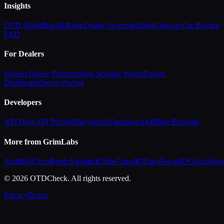
Insights
OTD Shield
Recall Radar
Dealer Scorecard
Blog
Glossary
Car Buying
FAQ
For Dealers
Honest Dealer Program
How Scoring Works
Dealer
Dashboard
Dealer Pricing
Developers
API Docs
API Pricing
Playground
Dashboard
Affiliate Program
More from GrimLabs
AuditKit
ChirpReply
SignalixIQ
SiteCrawlIQ
DataReconIQ
CloakShar
© 2026 OTDCheck. All rights reserved.
Privacy
Terms