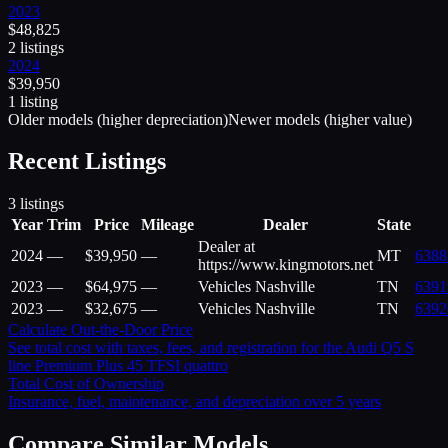
2023
$
48,825
2
listing
s
2024
$
39,950
1
listing
Older models (higher depreciation)
Newer models (higher value)
Recent Listings
3
listings
Year
Trim
Price
Mileage
Dealer
State
Dealer at
2024
—
$
39,950
—
MT
6388
https://www.kingmotors.net
2023
—
$
64,975
—
Vehicles Nashville
TN
6391
2023
—
$
32,675
—
Vehicles Nashville
TN
6392
Calculate Out-the-Door Price
See total cost with taxes, fees, and registration for the
Audi
Q5 S
line Premium Plus 45 TFSI quattro
Total Cost of Ownership
Insurance, fuel, maintenance, and depreciation over 5 years
Compare Similar Models