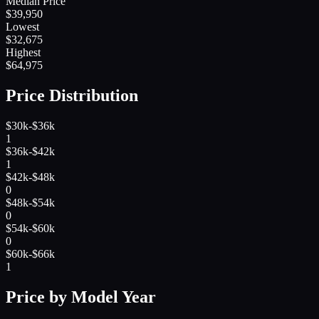
Median Price
$
39,950
Lowest
$
32,675
Highest
$
64,975
Price Distribution
$30k-$36k
1
$36k-$42k
1
$42k-$48k
0
$48k-$54k
0
$54k-$60k
0
$60k-$66k
1
Price by Model Year