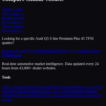
Toyota
Camry
View prices →
Honda
Accord
View prices →
Nissan
Altima
View prices →
Looking for a specific
Audi
Q5 S line Premium Plus 45 TFSI
quattro
?
Search All
Audi
Q5 S line Premium Plus 45 TFSI quattro
Listings
OTD
Check
Real-time automotive market intelligence. Data updated every 24
hours from 43,000+ dealer websites.
Tools
OTD Calculator
Deal Analyzer
Payment Calculator
Buy vs Lease
Fee
Checker
Trade-In Estimator
Total Cost of Ownership
Negotiation
Script
Vehicle History
Boat OTD Calculator
Flood Zone Check
VIN
Check