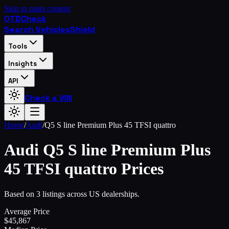
Skip to main content
OTD
Check
Search Vehicles
Shield
Tools
Insights
API
Check a VIN
Home
/
Audi
/
Q5 S line Premium Plus 45 TFSI quattro
Audi
Q5 S line Premium Plus
45 TFSI quattro
Prices
Based on 3 listings across US dealerships.
Average Price
$
45,867