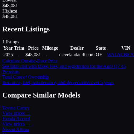
Lowest
$
48,081
Highest
$
48,081
Recent Listings
1
listings
Year
Trim
Price
Mileage
Dealer
State
VIN
2025
—
$
48,081
—
clevelandaudi.com
OH
WA1ACBF7
Calculate Out-the-Door Price
See total cost with taxes, fees, and registration for the
Audi
Q7 45
Premium
Total Cost of Ownership
Insurance, fuel, maintenance, and depreciation over 5 years
Compare Similar Models
Toyota
Camry
View prices →
Honda
Accord
View prices →
Nissan
Altima