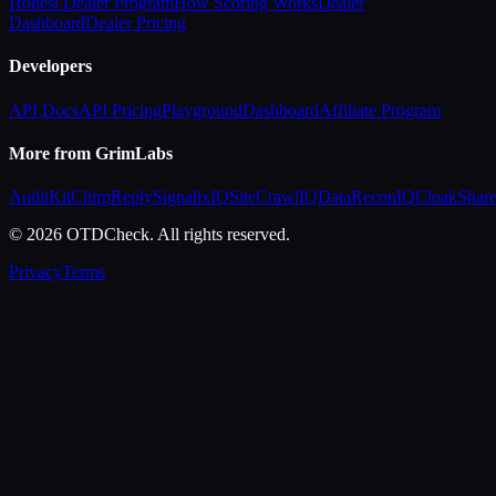
Honest Dealer Program
How Scoring Works
Dealer
Dashboard
Dealer Pricing
Developers
API Docs
API Pricing
Playground
Dashboard
Affiliate Program
More from GrimLabs
AuditKit
ChirpReply
SignalixIQ
SiteCrawlIQ
DataReconIQ
CloakShar
© 2026 OTDCheck. All rights reserved.
Privacy
Terms