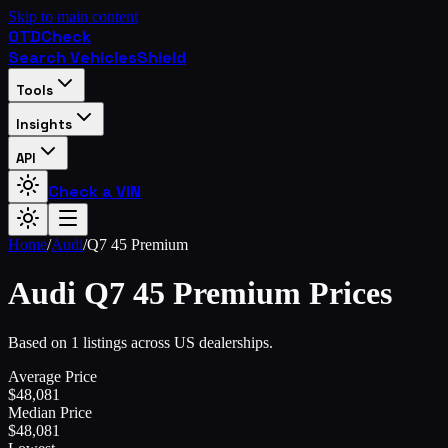
Skip to main content
OTD
Check
Search Vehicles
Shield
Tools
Insights
API
Check a VIN
Home
/
Audi
/
Q7 45 Premium
Audi
Q7 45 Premium
Prices
Based on 1 listings across US dealerships.
Average Price
$
48,081
Median Price
$
48,081