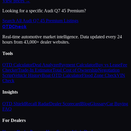
View prices →
Looking for a specific
Audi
Q7 45 Premium
?
Search All
Audi
Q7 45 Premium
Listings
OTD
Check
Real-time automotive market intelligence. Data updated every 24
hours from 43,000+ dealer websites.
Tools
OTD Calculator
Deal Analyzer
Payment Calculator
Buy vs Lease
Fee
Checker
Trade-In Estimator
Total Cost of Ownership
Negotiation
Script
Vehicle History
Boat OTD Calculator
Flood Zone Check
VIN
Check
Insights
OTD Shield
Recall Radar
Dealer Scorecard
Blog
Glossary
Car Buying
FAQ
For Dealers