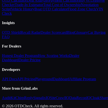
OTD Calculator
Deal Analyzer
Payment Calculator
Buy vs Lease
Fee
Checker
Trade-In Estimator
Total Cost of Ownership
Negotiation
Script
Vehicle History
Boat OTD Calculator
Flood Zone Check
VIN
Check
Insights
OTD Shield
Recall Radar
Dealer Scorecard
Blog
Glossary
Car Buying
FAQ
For Dealers
Honest Dealer Program
How Scoring Works
Dealer
Dashboard
Dealer Pricing
Developers
API Docs
API Pricing
Playground
Dashboard
Affiliate Program
More from GrimLabs
AuditKit
ChirpReply
SignalixIQ
SiteCrawlIQ
DataReconIQ
CloakShar
© 2026 OTDCheck. All rights reserved.