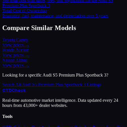
See total cost with taxes, fees, and registration for the
Audi
S5
Premium Plus Sportback 3
Total Cost of Ownership
Insurance, fuel, maintenance, and depreciation over 5 years
Compare Similar Models
Toyota
Camry
View prices →
Honda
Accord
View prices →
Nissan
Altima
View prices →
Looking for a specific
Audi
S5 Premium Plus Sportback 3
?
Search All
Audi
S5 Premium Plus Sportback 3
Listings
OTD
Check
Real-time automotive market intelligence. Data updated every 24
hours from 43,000+ dealer websites.
Tools