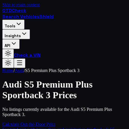
Skip to main content
OTD
Check
Search Vehicles
Shield
Tools
Insights
API
Check a VIN
Home
/
Audi
/
S5 Premium Plus Sportback 3
Audi
S5 Premium Plus
Sportback 3
Prices
No listings currently available for the Audi S5 Premium Plus
Sportback 3.
Calculate Out-the-Door Price