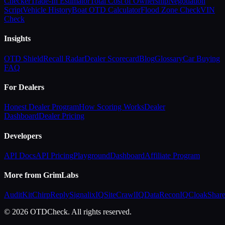
Checker
Trade-In Estimator
Total Cost of Ownership
Negotiation
Script
Vehicle History
Boat OTD Calculator
Flood Zone Check
VIN
Check
Insights
OTD Shield
Recall Radar
Dealer Scorecard
Blog
Glossary
Car Buying
FAQ
For Dealers
Honest Dealer Program
How Scoring Works
Dealer
Dashboard
Dealer Pricing
Developers
API Docs
API Pricing
Playground
Dashboard
Affiliate Program
More from GrimLabs
AuditKit
ChirpReply
SignalixIQ
SiteCrawlIQ
DataReconIQ
CloakShar
© 2026 OTDCheck. All rights reserved.