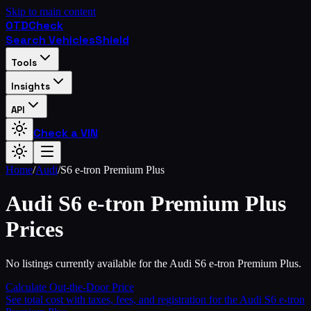
Skip to main content
OTD
Check
Search Vehicles
Shield
Tools
Insights
API
Check a VIN
Home
/
Audi
/
S6 e-tron Premium Plus
Audi
S6 e-tron Premium Plus
Prices
No listings currently available for the Audi S6 e-tron Premium Plus.
Calculate Out-the-Door Price
See total cost with taxes, fees, and registration for the
Audi
S6 e-tron