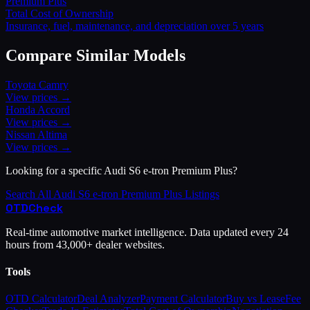
Premium Plus
Total Cost of Ownership
Insurance, fuel, maintenance, and depreciation over 5 years
Compare Similar Models
Toyota
Camry
View prices →
Honda
Accord
View prices →
Nissan
Altima
View prices →
Looking for a specific
Audi
S6 e-tron Premium Plus
?
Search All
Audi
S6 e-tron Premium Plus
Listings
OTD
Check
Real-time automotive market intelligence. Data updated every 24
hours from 43,000+ dealer websites.
Tools
OTD Calculator
Deal Analyzer
Payment Calculator
Buy vs Lease
Fee