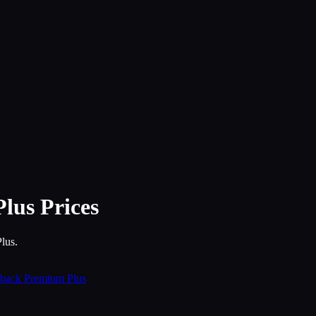
Plus
Prices
lus.
back Premium Plus