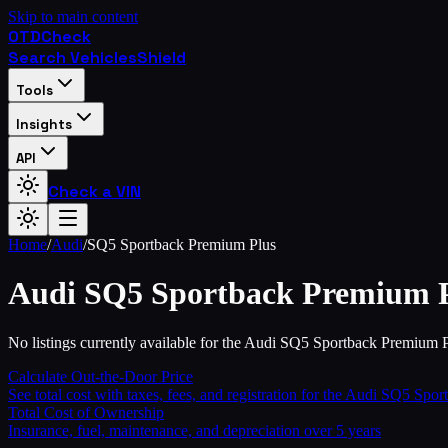
Skip to main content
OTD
Check
Search Vehicles
Shield
Tools
Insights
API
Check a VIN
Home
/
Audi
/
SQ5 Sportback Premium Plus
Audi
SQ5 Sportback Premium 
No listings currently available for the Audi SQ5 Sportback Premium P
Calculate Out-the-Door Price
See total cost with taxes, fees, and registration for the
Audi
SQ5 Sport
Total Cost of Ownership
Insurance, fuel, maintenance, and depreciation over 5 years