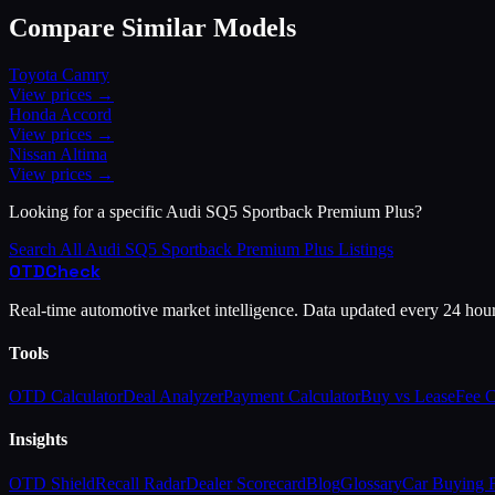
Compare Similar Models
Toyota
Camry
View prices →
Honda
Accord
View prices →
Nissan
Altima
View prices →
Looking for a specific
Audi
SQ5 Sportback Premium Plus
?
Search All
Audi
SQ5 Sportback Premium Plus
Listings
OTD
Check
Real-time automotive market intelligence. Data updated every 24 hou
Tools
OTD Calculator
Deal Analyzer
Payment Calculator
Buy vs Lease
Fee 
Insights
OTD Shield
Recall Radar
Dealer Scorecard
Blog
Glossary
Car Buying