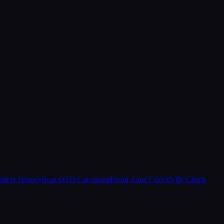
hicle History
Boat OTD Calculator
Flood Zone Check
VIN Check