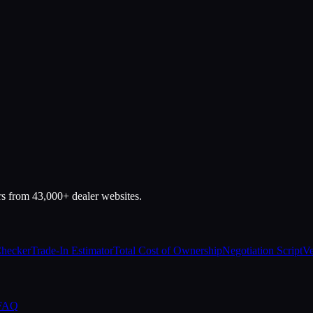
rs from 43,000+ dealer websites.
Checker
Trade-In Estimator
Total Cost of Ownership
Negotiation Script
Ve
 FAQ