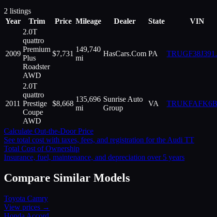
2
listings
Year
Trim
Price
Mileage
Dealer
State
VIN
2.0T
quattro
Premium
149,740
2009
$
7,731
HasCars.Com
PA
TRUGF38J391
.
Plus
mi
Roadster
AWD
2.0T
quattro
135,696
Sunrise Auto
2011
Prestige
$
8,668
VA
TRUKFAFK6B
mi
Group
Coupe
AWD
Calculate Out-the-Door Price
See total cost with taxes, fees, and registration for the
Audi
TT
Total Cost of Ownership
Insurance, fuel, maintenance, and depreciation over 5 years
Compare Similar Models
Toyota
Camry
View prices →
Honda
Accord