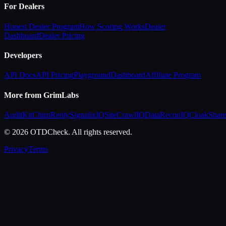
For Dealers
Honest Dealer Program
How Scoring Works
Dealer
Dashboard
Dealer Pricing
Developers
API Docs
API Pricing
Playground
Dashboard
Affiliate Program
More from GrimLabs
AuditKit
ChirpReply
SignalixIQ
SiteCrawlIQ
DataReconIQ
CloakShar
© 2026 OTDCheck. All rights reserved.
Privacy
Terms