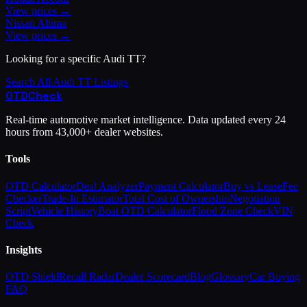
View prices →
Nissan
Altima
View prices →
Looking for a specific
Audi
TT
?
Search All
Audi
TT
Listings
OTD
Check
Real-time automotive market intelligence. Data updated every 24
hours from 43,000+ dealer websites.
Tools
OTD Calculator
Deal Analyzer
Payment Calculator
Buy vs Lease
Fee
Checker
Trade-In Estimator
Total Cost of Ownership
Negotiation
Script
Vehicle History
Boat OTD Calculator
Flood Zone Check
VIN
Check
Insights
OTD Shield
Recall Radar
Dealer Scorecard
Blog
Glossary
Car Buying
FAQ