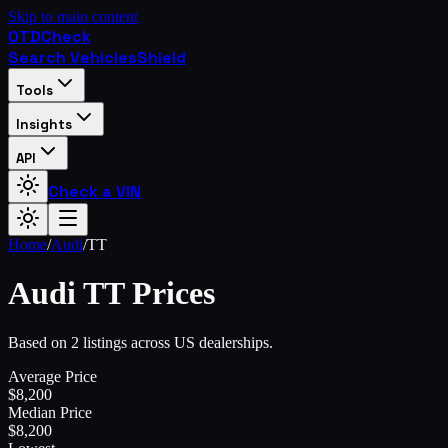
Skip to main content
OTD
Check
Search Vehicles
Shield
Tools
Insights
API
Check a VIN
Home
/
Audi
/
TT
Audi
TT
Prices
Based on 2 listings across US dealerships.
Average Price
$
8,200
Median Price
$
8,200