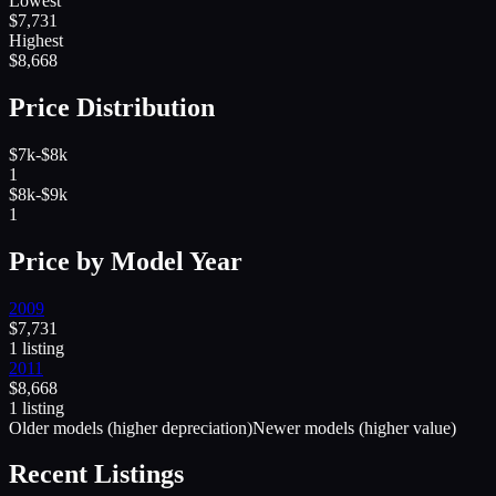
Lowest
$
7,731
Highest
$
8,668
Price Distribution
$7k-$8k
1
$8k-$9k
1
Price by Model Year
2009
$
7,731
1
listing
2011
$
8,668
1
listing
Older models (higher depreciation)
Newer models (higher value)
Recent Listings