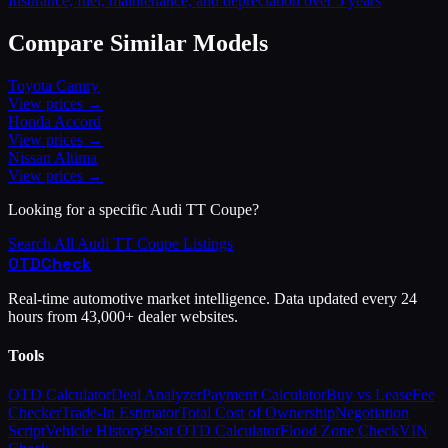
Insurance, fuel, maintenance, and depreciation over 5 years
Compare Similar Models
Toyota
Camry
View prices →
Honda
Accord
View prices →
Nissan
Altima
View prices →
Looking for a specific
Audi
TT Coupe
?
Search All
Audi
TT Coupe
Listings
OTD
Check
Real-time automotive market intelligence. Data updated every 24
hours from 43,000+ dealer websites.
Tools
OTD Calculator
Deal Analyzer
Payment Calculator
Buy vs Lease
Fee
Checker
Trade-In Estimator
Total Cost of Ownership
Negotiation
Script
Vehicle History
Boat OTD Calculator
Flood Zone Check
VIN