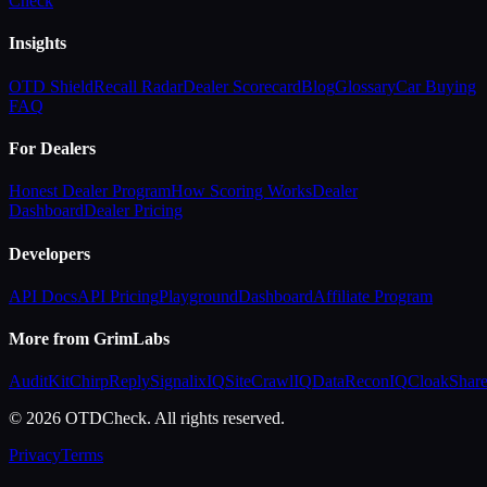
Check
Insights
OTD Shield
Recall Radar
Dealer Scorecard
Blog
Glossary
Car Buying
FAQ
For Dealers
Honest Dealer Program
How Scoring Works
Dealer
Dashboard
Dealer Pricing
Developers
API Docs
API Pricing
Playground
Dashboard
Affiliate Program
More from GrimLabs
AuditKit
ChirpReply
SignalixIQ
SiteCrawlIQ
DataReconIQ
CloakShar
© 2026 OTDCheck. All rights reserved.
Privacy
Terms