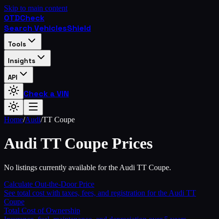
Skip to main content
OTD
Check
Search Vehicles
Shield
Tools
Insights
API
Check a VIN
Home
/
Audi
/
TT Coupe
Audi
TT Coupe
Prices
No listings currently available for the Audi TT Coupe.
Calculate Out-the-Door Price
See total cost with taxes, fees, and registration for the
Audi
TT
Coupe
Total Cost of Ownership