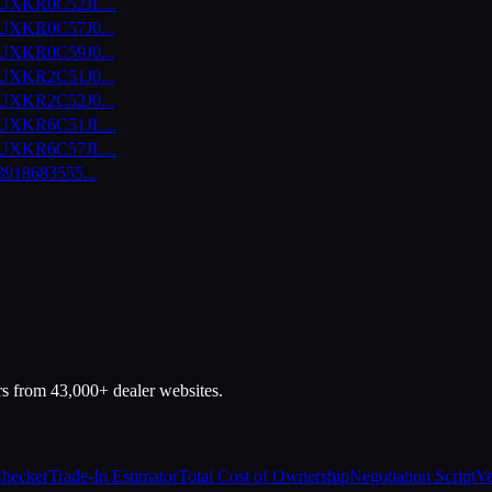
UXKR0C52JL
...
UXKR0C57J0
...
UXKR0C59J0
...
UXKR2C51J0
...
UXKR2C52J0
...
UXKR6C51JL
...
UXKR6C57JL
...
3918683555
...
rs from 43,000+ dealer websites.
Checker
Trade-In Estimator
Total Cost of Ownership
Negotiation Script
Ve