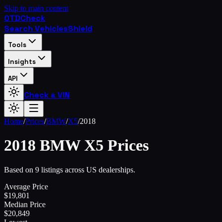
Skip to main content
OTD
Check
Search Vehicles
Shield
Tools
Insights
API
Check a VIN
Home
/
Prices
/
BMW
/
X5
/
2018
2018
BMW
X5
Prices
Based on 9 listings across US dealerships.
Average Price
$
19,801
Median Price
$
20,849