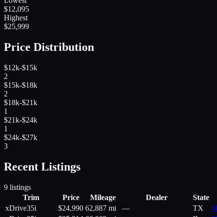
Lowest
$
12,095
Highest
$
25,999
Price Distribution
$12k-$15k
2
$15k-$18k
2
$18k-$21k
1
$21k-$24k
1
$24k-$27k
3
Recent Listings
9
listings
Trim
Price
Mileage
Dealer
State
xDrive35i
$
24,990
62,887 mi
—
TX
5