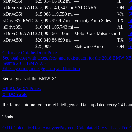
xDrive35i
$
25,314
66,062 mi
—
IL
5
xDrive35i AWD
$
12,095
140,347 mi
YALCARS
OH
5
xDrive35i
$
15,988
119,550 mi
—
VA
5
sDrive35i RWD
$
13,995
99,707 mi
Velocity Auto Sales
TX
5
sDrive35i
$
16,981
105,743 mi
—
AL
5
xDrive50i AWD
$
21,995
60,119 mi
Motor Cars Mitsubishi
IL
5
xDrive50i
$
20,849
86,699 mi
—
TX
5
—
$
25,999
—
Statewide Auto
OH
6
Calculate Out-the-Door Price
See total cost with taxes, fees, and registration for the
2018
BMW
X5
Search
2018
BMW
X5
Filter by price, mileage, trim, and location
See all years of the
BMW
X5
All
BMW
X5
Prices
OTD
Check
Real-time automotive market intelligence. Data updated every 24 hou
Tools
OTD Calculator
Deal Analyzer
Payment Calculator
Buy vs Lease
Fee 