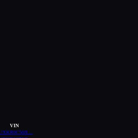
VIN
UXKR0C50JL
...