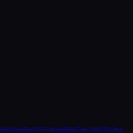
hicle History
Boat OTD Calculator
Flood Zone Check
VIN Check