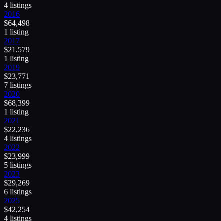
4
listing
s
2016
$
64,498
1
listing
2017
$
21,579
1
listing
2019
$
23,771
7
listing
s
2020
$
68,399
1
listing
2021
$
22,236
4
listing
s
2022
$
23,999
5
listing
s
2023
$
29,269
6
listing
s
2025
$
42,254
4
listing
s