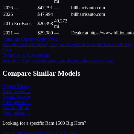
mi
2026
—
$
47,791
—
billharrisauto.com
2026
—
$
47,994
—
billharrisauto.com
40,272
2015
EcoBoost
$
20,398
—
mi
2021
—
$
29,980
—
Dealer at https://www.billionaut
Calculate Out-the-Door Price
See total cost with taxes, fees, and registration for the
Ram
1500 Big
Horn
Total Cost of Ownership
Insurance, fuel, maintenance, and depreciation over 5 years
Compare Similar Models
Toyota
Camry
View prices →
Honda
Accord
View prices →
Nissan
Altima
View prices →
Looking for a specific
Ram
1500 Big Horn
?
Search All
Ram
1500 Big Horn
Listings