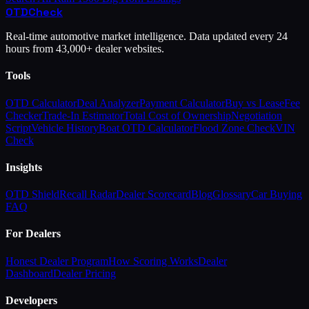
OTD
Check
Real-time automotive market intelligence. Data updated every 24
hours from 43,000+ dealer websites.
Tools
OTD Calculator
Deal Analyzer
Payment Calculator
Buy vs Lease
Fee
Checker
Trade-In Estimator
Total Cost of Ownership
Negotiation
Script
Vehicle History
Boat OTD Calculator
Flood Zone Check
VIN
Check
Insights
OTD Shield
Recall Radar
Dealer Scorecard
Blog
Glossary
Car Buying
FAQ
For Dealers
Honest Dealer Program
How Scoring Works
Dealer
Dashboard
Dealer Pricing
Developers