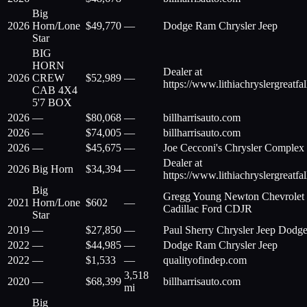
Big
2026
Horn/Lone
$
49,770
—
Dodge Ram Chrysler Jeep
Star
BIG
HORN
Dealer at
2026
CREW
$
52,989
—
https://www.lithiachryslergreatfa
CAB 4X4
5'7 BOX
2026
—
$
80,068
—
billharrisauto.com
2026
—
$
74,005
—
billharrisauto.com
2026
—
$
45,675
—
Joe Cecconi's Chrysler Complex
Dealer at
2026
Big Horn
$
34,394
—
https://www.lithiachryslergreatfa
Big
Gregg Young Newton Chevrolet
2021
Horn/Lone
$
602
—
Cadillac Ford CDJR
Star
2019
—
$
27,850
—
Paul Sherry Chrysler Jeep Dodg
2022
—
$
44,985
—
Dodge Ram Chrysler Jeep
2022
—
$
1,533
—
qualityofindep.com
3,518
2020
—
$
68,399
billharrisauto.com
mi
Big