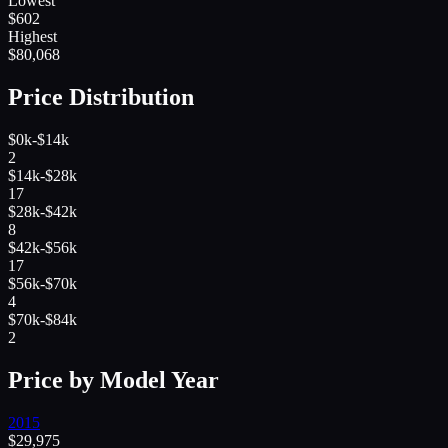
Lowest
$
602
Highest
$
80,068
Price Distribution
$0k-$14k
2
$14k-$28k
17
$28k-$42k
8
$42k-$56k
17
$56k-$70k
4
$70k-$84k
2
Price by Model Year
2015
$
29,975