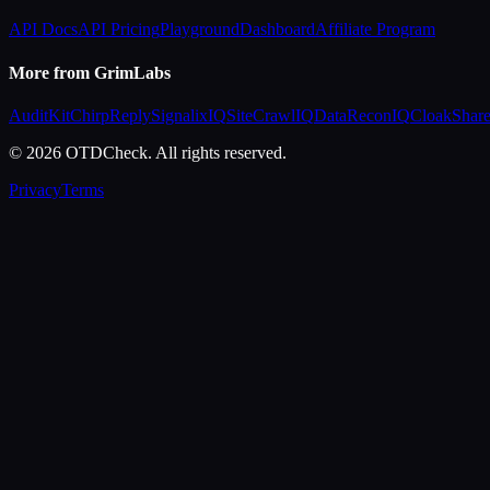
API Docs
API Pricing
Playground
Dashboard
Affiliate Program
More from GrimLabs
AuditKit
ChirpReply
SignalixIQ
SiteCrawlIQ
DataReconIQ
CloakShar
© 2026 OTDCheck. All rights reserved.
Privacy
Terms