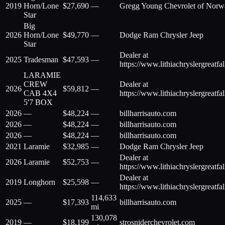
2019
Horn/Lone
$
27,690
—
Gregg Young Chevrolet of Norw
Star
Big
2026
Horn/Lone
$
49,770
—
Dodge Ram Chrysler Jeep
Star
Dealer at
2025
Tradesman
$
47,593
—
https://www.lithiachryslergreatfa
LARAMIE
CREW
Dealer at
2026
$
59,812
—
CAB 4X4
https://www.lithiachryslergreatfa
5'7 BOX
2026
—
$
48,224
—
billharrisauto.com
2026
—
$
48,224
—
billharrisauto.com
2026
—
$
48,224
—
billharrisauto.com
2021
Laramie
$
32,985
—
Dodge Ram Chrysler Jeep
Dealer at
2026
Laramie
$
52,753
—
https://www.lithiachryslergreatfa
Dealer at
2019
Longhorn
$
25,598
—
https://www.lithiachryslergreatfa
114,633
2025
—
$
17,393
billharrisauto.com
mi
130,078
2019
—
$
18,199
strosniderchevrolet.com