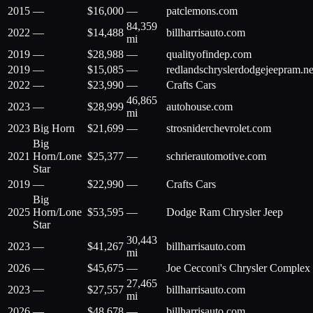
2015
—
$
16,000
—
patclemons.com
84,359
2022
—
$
14,488
billharrisauto.com
mi
2019
—
$
28,988
—
qualityofindep.com
2019
—
$
15,085
—
redlandschryslerdodgejeepram.ne
2022
—
$
23,990
—
Crafts Cars
46,865
2023
—
$
28,999
autohouse.com
mi
2023
Big Horn
$
21,699
—
strosniderchevrolet.com
Big
2021
Horn/Lone
$
25,377
—
schrierautomotive.com
Star
2019
—
$
22,990
—
Crafts Cars
Big
2025
Horn/Lone
$
53,595
—
Dodge Ram Chrysler Jeep
Star
30,443
2023
—
$
41,267
billharrisauto.com
mi
2026
—
$
45,675
—
Joe Cecconi's Chrysler Complex
27,465
2023
—
$
27,557
billharrisauto.com
mi
2026
—
$
48,678
—
billharrisauto.com