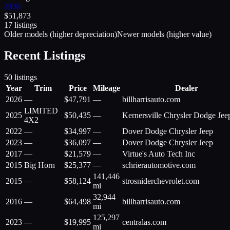
2026
$
51,873
17
listing
s
Older models (higher depreciation)
Newer models (higher value)
Recent Listings
50
listings
Year
Trim
Price
Mileage
Dealer
2026
—
$
47,791
—
billharrisauto.com
LIMITED
2025
$
50,435
—
Kernersville Chrysler Dodge Je
4X2
2022
—
$
34,997
—
Dover Dodge Chrysler Jeep
2023
—
$
36,097
—
Dover Dodge Chrysler Jeep
2017
—
$
21,579
—
Virtue's Auto Tech Inc
2015
Big Horn
$
25,377
—
schrierautomotive.com
141,446
2015
—
$
58,124
strosniderchevrolet.com
mi
32,944
2016
—
$
64,498
billharrisauto.com
mi
125,297
2023
—
$
19,995
centralas.com
mi