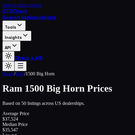
Skip to main content
OTD
Check
Search Vehicles
Shield
Tools
Insights
API
Check a VIN
Home
/
Ram
/
1500 Big Horn
Ram
1500 Big Horn
Prices
Based on 50 listings across US dealerships.
Average Price
$
37,524
Median Price
$
35,547