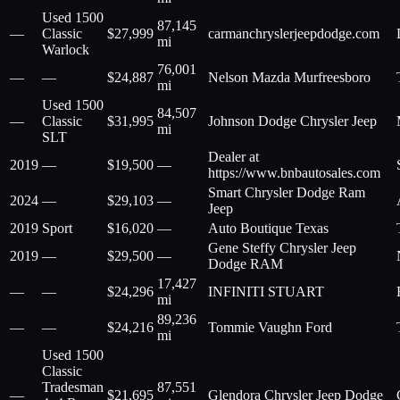
Used 1500
87,145
—
Classic
$
27,999
carmanchryslerjeepdodge.com
mi
Warlock
76,001
—
—
$
24,887
Nelson Mazda Murfreesboro
mi
Used 1500
84,507
—
Classic
$
31,995
Johnson Dodge Chrysler Jeep
mi
SLT
Dealer at
2019
—
$
19,500
—
https://www.bnbautosales.com
Smart Chrysler Dodge Ram
2024
—
$
29,103
—
Jeep
2019
Sport
$
16,020
—
Auto Boutique Texas
Gene Steffy Chrysler Jeep
2019
—
$
29,500
—
Dodge RAM
17,427
—
—
$
24,296
INFINITI STUART
mi
89,236
—
—
$
24,216
Tommie Vaughn Ford
mi
Used 1500
Classic
Tradesman
87,551
—
$
21,695
Glendora Chrysler Jeep Dodge