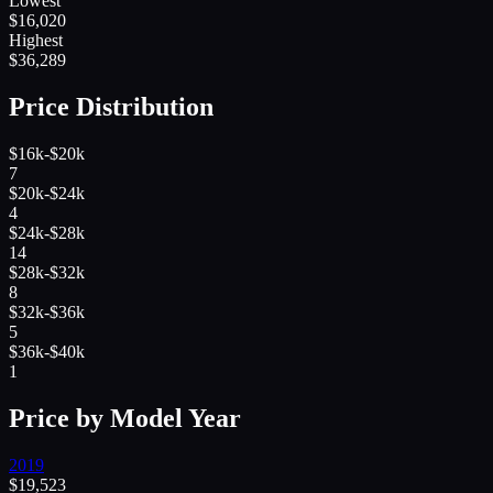
Lowest
$
16,020
Highest
$
36,289
Price Distribution
$16k-$20k
7
$20k-$24k
4
$24k-$28k
14
$28k-$32k
8
$32k-$36k
5
$36k-$40k
1
Price by Model Year
2019
$
19,523