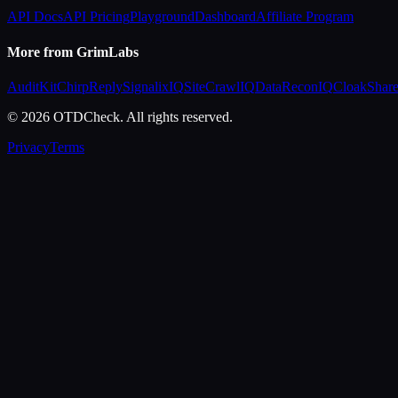
API Docs
API Pricing
Playground
Dashboard
Affiliate Program
More from GrimLabs
AuditKit
ChirpReply
SignalixIQ
SiteCrawlIQ
DataReconIQ
CloakShar
© 2026 OTDCheck. All rights reserved.
Privacy
Terms