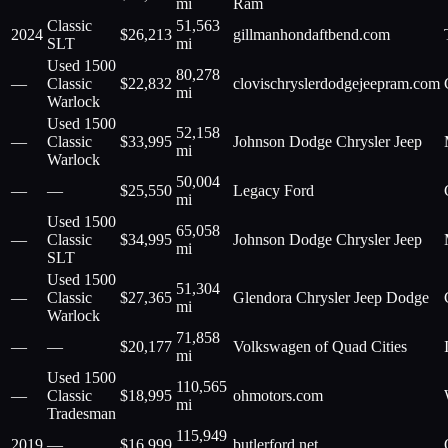
mi
Ram
Classic
51,563
2024
$
26,213
gillmanhondaftbend.com
SLT
mi
Used 1500
80,278
—
Classic
$
22,832
clovischryslerdodgejeepram.com
mi
Warlock
Used 1500
52,158
—
Classic
$
33,995
Johnson Dodge Chrysler Jeep
mi
Warlock
50,004
—
—
$
25,550
Legacy Ford
mi
Used 1500
65,058
—
Classic
$
34,995
Johnson Dodge Chrysler Jeep
mi
SLT
Used 1500
51,304
—
Classic
$
27,365
Glendora Chrysler Jeep Dodge
mi
Warlock
71,858
—
—
$
20,177
Volkswagen of Quad Cities
mi
Used 1500
110,565
—
Classic
$
18,995
ohmotors.com
mi
Tradesman
115,949
2019
—
$
16,999
butlerford.net