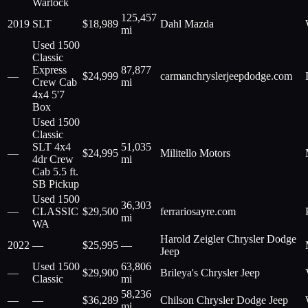
Warlock
125,457
2019
SLT
$
18,989
Dahl Mazda
mi
Used 1500
Classic
Express
87,877
—
$
24,999
carmanchryslerjeepdodge.com
Crew Cab
mi
4x4 5'7
Box
Used 1500
Classic
SLT 4x4
51,035
—
$
24,995
Militello Motors
4dr Crew
mi
Cab 5.5 ft.
SB Pickup
Used 1500
36,303
—
CLASSIC
$
29,500
ferrariosayre.com
mi
WA
Harold Zeigler Chrysler Dodge
2022
—
$
25,995
—
Jeep
Used 1500
63,806
—
$
29,900
Brileya's Chrysler Jeep
Classic
mi
58,236
—
—
$
36,289
Chilson Chrysler Dodge Jeep
mi