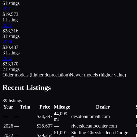
6
listing
s
2021
$
19,573
1
listing
2022
$
28,316
3
listing
s
2024
$
30,437
3
listing
s
2026
$
33,170
2
listing
s
Older models (higher depreciation)
Newer models (higher value)
Recent Listings
39
listings
Year
Trim
Price
Mileage
Dealer
44,099
—
—
$
24,397
desotoautomall.com
mi
2026
—
$
35,607
—
riversideautocenter.com
61,091
Sterling Chrysler Jeep Dodge
2022
—
$
29,254