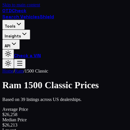
Skip to main content
OTD
Check
Search Vehicles
Shield
Tools
Insights
API
Check a VIN
Home
/
Ram
/
1500 Classic
Ram
1500 Classic
Prices
Based on 39 listings across US dealerships.
Average Price
$
26,258
Median Price
$
26,213