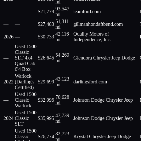
mi
93,547
—
—
$
21,779
teamford.com
mi
51,311
—
—
$
27,483
gillmanhondaftbend.com
mi
42,116
Quality Motors of
2026
—
$
30,733
mi
Independence, Inc.
Used 1500
Classic
54,269
—
SLT 4x4
$
26,645
Glendora Chrysler Jeep Dodge
mi
Quad Cab
6'4 Box
Warlock
43,123
2022
(Darling's
$
29,699
darlingsford.com
mi
Certified)
Used 1500
70,628
—
Classic
$
32,995
Johnson Dodge Chrysler Jeep
mi
Warlock
Used 1500
47,739
2024
Classic
$
35,995
Johnson Dodge Chrysler Jeep
mi
SLT
Used 1500
82,723
—
Classic
$
26,774
Krystal Chrysler Jeep Dodge
mi