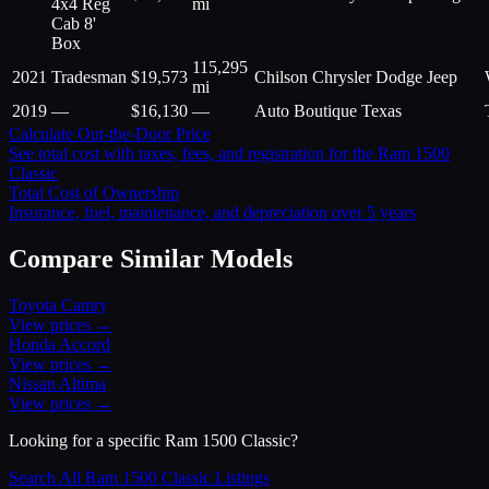
4x4 Reg
mi
Cab 8'
Box
115,295
2021
Tradesman
$
19,573
Chilson Chrysler Dodge Jeep
mi
2019
—
$
16,130
—
Auto Boutique Texas
Calculate Out-the-Door Price
See total cost with taxes, fees, and registration for the
Ram
1500
Classic
Total Cost of Ownership
Insurance, fuel, maintenance, and depreciation over 5 years
Compare Similar Models
Toyota
Camry
View prices →
Honda
Accord
View prices →
Nissan
Altima
View prices →
Looking for a specific
Ram
1500 Classic
?
Search All
Ram
1500 Classic
Listings