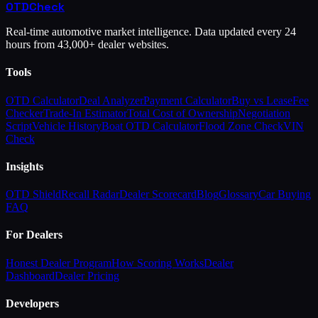
OTD
Check
Real-time automotive market intelligence. Data updated every 24
hours from 43,000+ dealer websites.
Tools
OTD Calculator
Deal Analyzer
Payment Calculator
Buy vs Lease
Fee
Checker
Trade-In Estimator
Total Cost of Ownership
Negotiation
Script
Vehicle History
Boat OTD Calculator
Flood Zone Check
VIN
Check
Insights
OTD Shield
Recall Radar
Dealer Scorecard
Blog
Glossary
Car Buying
FAQ
For Dealers
Honest Dealer Program
How Scoring Works
Dealer
Dashboard
Dealer Pricing
Developers