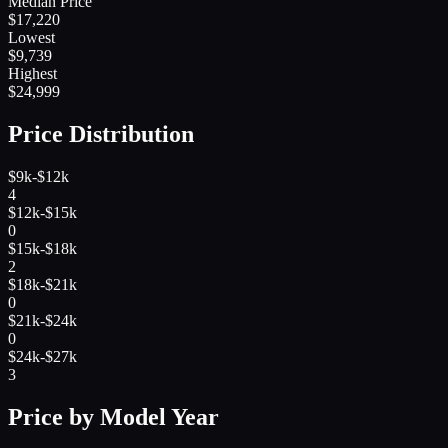
Median Price
$
17,220
Lowest
$
9,739
Highest
$
24,999
Price Distribution
$9k-$12k
4
$12k-$15k
0
$15k-$18k
2
$18k-$21k
0
$21k-$24k
0
$24k-$27k
3
Price by Model Year