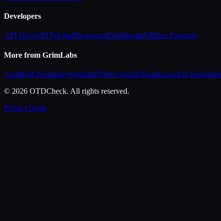
Developers
API Docs
API Pricing
Playground
Dashboard
Affiliate Program
More from GrimLabs
AuditKit
ChirpReply
SignalixIQ
SiteCrawlIQ
DataReconIQ
CloakShar
© 2026 OTDCheck. All rights reserved.
Privacy
Terms