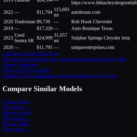
https://www.lithiachryslergreatfal
115,693
2022
—
$
11,794
autohouse.com
mi
2020
Tradesman
$
9,739
—
Bob Hook Chevrolet
2019
—
$
17,320
—
Auto Boutique Texas
Used
31,057
2023
$
24,999
Sulphur Springs Chrysler Jeep
Sentra SR
mi
2020
—
$
11,795
—
uniqueenterprises.com
Calculate Out-the-Door Price
See total cost with taxes, fees, and registration for the
Ram
1500
Classic Tradesman
Total Cost of Ownership
Insurance, fuel, maintenance, and depreciation over 5 years
Compare Similar Models
Toyota
Camry
View prices →
Honda
Accord
View prices →
Nissan
Altima
View prices →