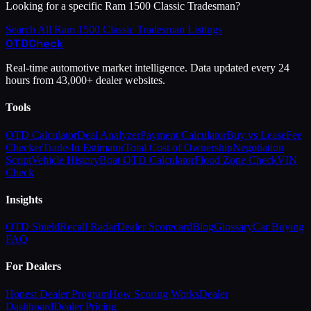
Looking for a specific
Ram
1500 Classic Tradesman
?
Search All
Ram
1500 Classic Tradesman
Listings
OTD
Check
Real-time automotive market intelligence. Data updated every 24
hours from 43,000+ dealer websites.
Tools
OTD Calculator
Deal Analyzer
Payment Calculator
Buy vs Lease
Fee
Checker
Trade-In Estimator
Total Cost of Ownership
Negotiation
Script
Vehicle History
Boat OTD Calculator
Flood Zone Check
VIN
Check
Insights
OTD Shield
Recall Radar
Dealer Scorecard
Blog
Glossary
Car Buying
FAQ
For Dealers
Honest Dealer Program
How Scoring Works
Dealer
Dashboard
Dealer Pricing