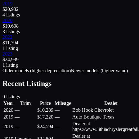
2019
$
20,932
4
listing
s
2020
$
10,608
3
listing
s
2022
$
11,794
1
listing
2023
$
24,999
1
listing
Older models (higher depreciation)
Newer models (higher value)
Recent Listings
9
listings
Year
Trim
Price
Mileage
Dealer
2020
—
$
10,289
—
Bob Hook Chevrolet
2019
—
$
17,220
—
Auto Boutique Texas
Dealer at
2019
—
$
24,594
—
https://www.lithiachryslergreatfal
Dealer at
2019
Laramie
$
24,594
—