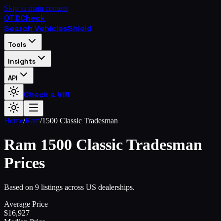
Skip to main content
OTD
Check
Search Vehicles
Shield
Tools
Insights
API
Check a VIN
Home
/
Ram
/
1500 Classic Tradesman
Ram
1500 Classic Tradesman
Prices
Based on 9 listings across US dealerships.
Average Price
$
16,927