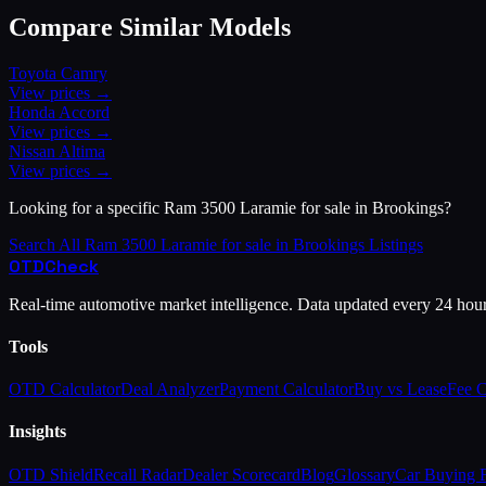
Compare Similar Models
Toyota
Camry
View prices →
Honda
Accord
View prices →
Nissan
Altima
View prices →
Looking for a specific
Ram
3500 Laramie for sale in Brookings
?
Search All
Ram
3500 Laramie for sale in Brookings
Listings
OTD
Check
Real-time automotive market intelligence. Data updated every 24 hou
Tools
OTD Calculator
Deal Analyzer
Payment Calculator
Buy vs Lease
Fee 
Insights
OTD Shield
Recall Radar
Dealer Scorecard
Blog
Glossary
Car Buying