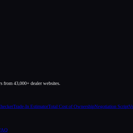
rs from 43,000+ dealer websites.
Checker
Trade-In Estimator
Total Cost of Ownership
Negotiation Script
Ve
 FAQ