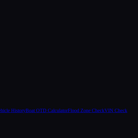
hicle History
Boat OTD Calculator
Flood Zone Check
VIN Check