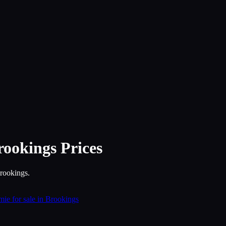
rookings
Prices
Brookings.
ie for sale in Brookings