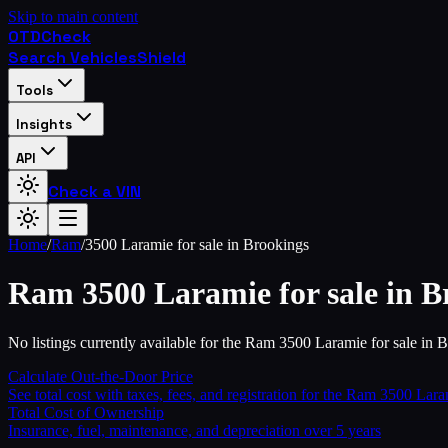
Skip to main content
OTD
Check
Search Vehicles
Shield
Tools
Insights
API
Check a VIN
Home
/
Ram
/
3500 Laramie for sale in Brookings
Ram
3500 Laramie for sale in B
No listings currently available for the Ram 3500 Laramie for sale in 
Calculate Out-the-Door Price
See total cost with taxes, fees, and registration for the
Ram
3500 Laram
Total Cost of Ownership
Insurance, fuel, maintenance, and depreciation over 5 years