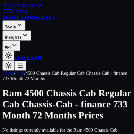
Skip to main content
OTD
Check
Search Vehicles
Shield
Tools
Insights
API
Check a VIN
Home
/
Ram
/
4500 Chassis Cab Regular Cab Chassis-Cab - finance
733 Month 72 Months
Ram
4500 Chassis Cab Regular
Cab Chassis-Cab - finance 733
Month 72 Months
Prices
No listings currently available for the Ram 4500 Chassis Cab