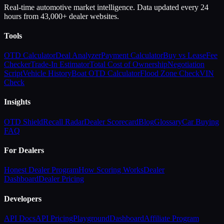
Real-time automotive market intelligence. Data updated every 24
hours from 43,000+ dealer websites.
Tools
OTD Calculator
Deal Analyzer
Payment Calculator
Buy vs Lease
Fee
Checker
Trade-In Estimator
Total Cost of Ownership
Negotiation
Script
Vehicle History
Boat OTD Calculator
Flood Zone Check
VIN
Check
Insights
OTD Shield
Recall Radar
Dealer Scorecard
Blog
Glossary
Car Buying
FAQ
For Dealers
Honest Dealer Program
How Scoring Works
Dealer
Dashboard
Dealer Pricing
Developers
API Docs
API Pricing
Playground
Dashboard
Affiliate Program