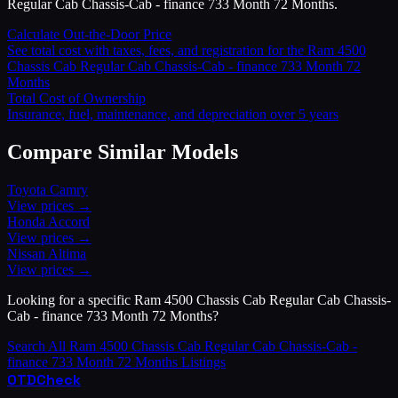
Regular Cab Chassis-Cab - finance 733 Month 72 Months.
Calculate Out-the-Door Price
See total cost with taxes, fees, and registration for the
Ram
4500
Chassis Cab Regular Cab Chassis-Cab - finance 733 Month 72
Months
Total Cost of Ownership
Insurance, fuel, maintenance, and depreciation over 5 years
Compare Similar Models
Toyota
Camry
View prices →
Honda
Accord
View prices →
Nissan
Altima
View prices →
Looking for a specific
Ram
4500 Chassis Cab Regular Cab Chassis-
Cab - finance 733 Month 72 Months
?
Search All
Ram
4500 Chassis Cab Regular Cab Chassis-Cab -
finance 733 Month 72 Months
Listings
OTD
Check