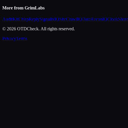
More from GrimLabs
AuditKit
ChirpReply
SignalixIQ
SiteCrawlIQ
DataReconIQ
CloakShar
© 2026 OTDCheck. All rights reserved.
Privacy
Terms