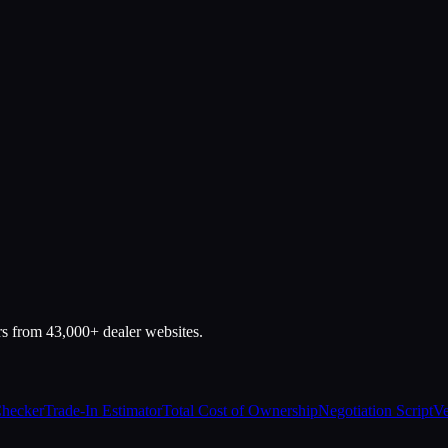
rs from 43,000+ dealer websites.
Checker
Trade-In Estimator
Total Cost of Ownership
Negotiation Script
Ve