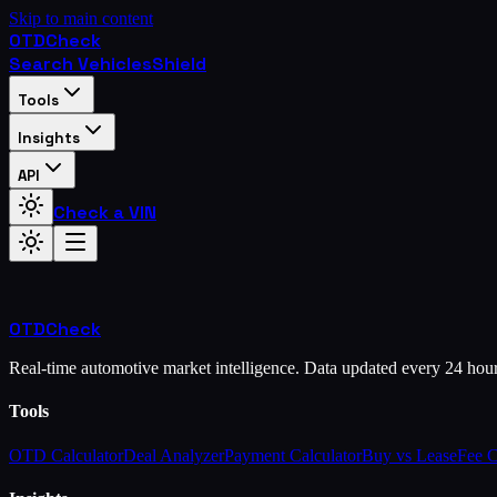
Skip to main content
OTD
Check
Search Vehicles
Shield
Tools
Insights
API
Check a VIN
OTD
Check
Real-time automotive market intelligence. Data updated every 24 hou
Tools
OTD Calculator
Deal Analyzer
Payment Calculator
Buy vs Lease
Fee 