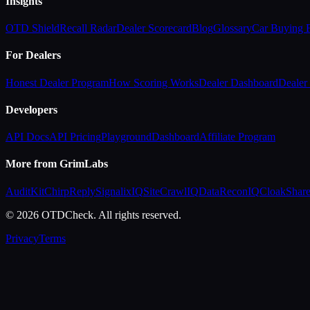
Insights
OTD Shield
Recall Radar
Dealer Scorecard
Blog
Glossary
Car Buying
For Dealers
Honest Dealer Program
How Scoring Works
Dealer Dashboard
Dealer 
Developers
API Docs
API Pricing
Playground
Dashboard
Affiliate Program
More from GrimLabs
AuditKit
ChirpReply
SignalixIQ
SiteCrawlIQ
DataReconIQ
CloakShar
© 2026 OTDCheck. All rights reserved.
Privacy
Terms