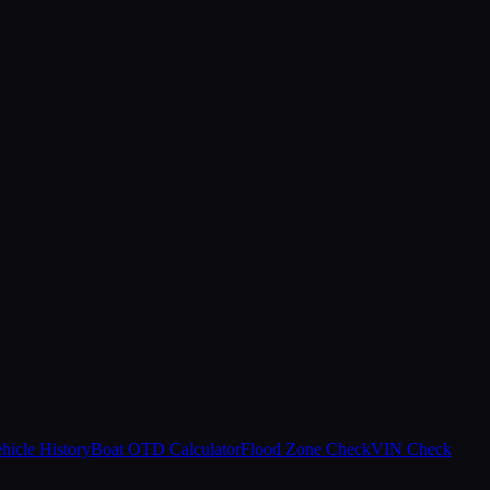
hicle History
Boat OTD Calculator
Flood Zone Check
VIN Check