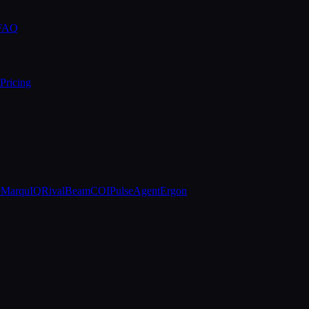
 FAQ
Pricing
e
MarquIQ
RivalBeam
COIPulse
AgentErgon