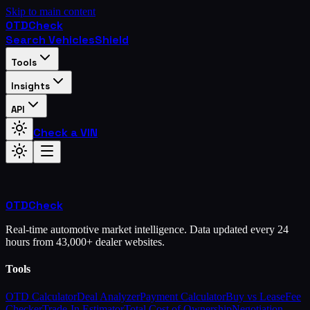
Skip to main content
OTD
Check
Search Vehicles
Shield
Tools
Insights
API
Check a VIN
OTD
Check
Real-time automotive market intelligence. Data updated every 24
hours from 43,000+ dealer websites.
Tools
OTD Calculator
Deal Analyzer
Payment Calculator
Buy vs Lease
Fee
Checker
Trade-In Estimator
Total Cost of Ownership
Negotiation