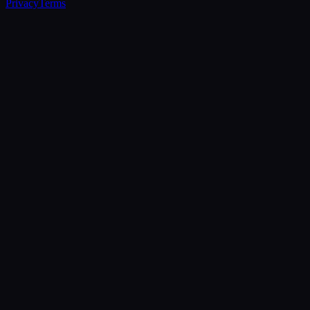
Privacy
Terms