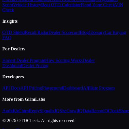
Script
Vehicle History
Boat OTD Calculator
Flood Zone Check
VIN
Check
Insights
OTD Shield
Recall Radar
Dealer Scorecard
Blog
Glossary
Car Buying
FAQ
For Dealers
Honest Dealer Program
How Scoring Works
Dealer
Dashboard
Dealer Pricing
Developers
API Docs
API Pricing
Playground
Dashboard
Affiliate Program
More from GrimLabs
AuditKit
ChirpReply
SignalixIQ
SiteCrawlIQ
DataReconIQ
CloakShar
© 2026 OTDCheck. All rights reserved.