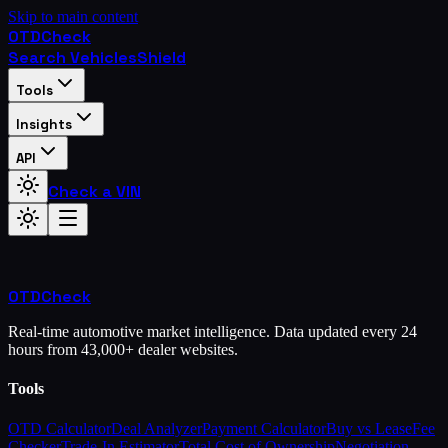
Skip to main content
OTD
Check
Search Vehicles
Shield
Tools
Insights
API
Check a VIN
OTD
Check
Real-time automotive market intelligence. Data updated every 24
hours from 43,000+ dealer websites.
Tools
OTD Calculator
Deal Analyzer
Payment Calculator
Buy vs Lease
Fee
Checker
Trade-In Estimator
Total Cost of Ownership
Negotiation