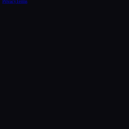
Privacy
Terms