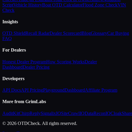
Script
Vehicle History
Boat OTD Calculator
Flood Zone Check
VIN
Check
Insights
OTD Shield
Recall Radar
Dealer Scorecard
Blog
Glossary
Car Buying
FAQ
For Dealers
Honest Dealer Program
How Scoring Works
Dealer
Dashboard
Dealer Pricing
Developers
API Docs
API Pricing
Playground
Dashboard
Affiliate Program
More from GrimLabs
AuditKit
ChirpReply
SignalixIQ
SiteCrawlIQ
DataReconIQ
CloakShar
© 2026 OTDCheck. All rights reserved.