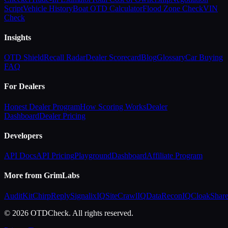
Script
Vehicle History
Boat OTD Calculator
Flood Zone Check
VIN
Check
Insights
OTD Shield
Recall Radar
Dealer Scorecard
Blog
Glossary
Car Buying
FAQ
For Dealers
Honest Dealer Program
How Scoring Works
Dealer
Dashboard
Dealer Pricing
Developers
API Docs
API Pricing
Playground
Dashboard
Affiliate Program
More from GrimLabs
AuditKit
ChirpReply
SignalixIQ
SiteCrawlIQ
DataReconIQ
CloakShar
© 2026 OTDCheck. All rights reserved.