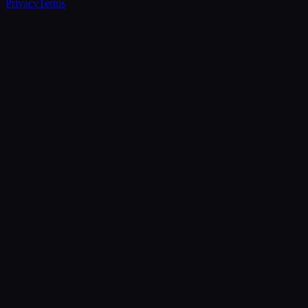
Privacy
Terms