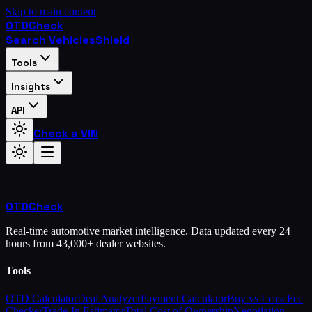
Skip to main content
OTD
Check
Search Vehicles
Shield
Tools
Insights
API
Check a VIN
OTD
Check
Real-time automotive market intelligence. Data updated every 24
hours from 43,000+ dealer websites.
Tools
OTD Calculator
Deal Analyzer
Payment Calculator
Buy vs Lease
Fee
Checker
Trade-In Estimator
Total Cost of Ownership
Negotiation