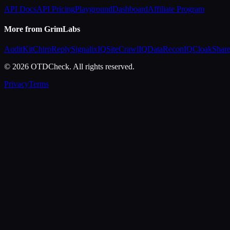
API Docs
API Pricing
Playground
Dashboard
Affiliate Program
More from GrimLabs
AuditKit
ChirpReply
SignalixIQ
SiteCrawlIQ
DataReconIQ
CloakShar
© 2026 OTDCheck. All rights reserved.
Privacy
Terms