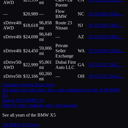
AWD
mi
Puente
Flow
—
$
20,989
—
NC
5UXCR6C53KL
...
BMW
xDrive40i
96,858
Route 23
$
18,618
NJ
5UXCR6C54KL
...
AWD
mi
Nissan
96,049
xDrive40i
$
24,698
—
AZ
5UXCR6C58KL
...
mi
Private
59,006
xDrive40i
$
24,450
Seller
WA
5UXCR6C5XKL
...
mi
Exchange
xDrive50i
95,001
Dubai First
$
22,999
GA
5UXJU2C55KL
...
AWD
mi
Auto LLC
60,260
xDrive50i
$
32,166
—
OH
5UXJU2C5XKL
...
mi
Calculate Out-the-Door Price
See total cost with taxes, fees, and registration for the
2019
BMW
X5
Search
2019
BMW
X5
Filter by price, mileage, trim, and location
See all years of the
BMW
X5
All
BMW
X5
Prices