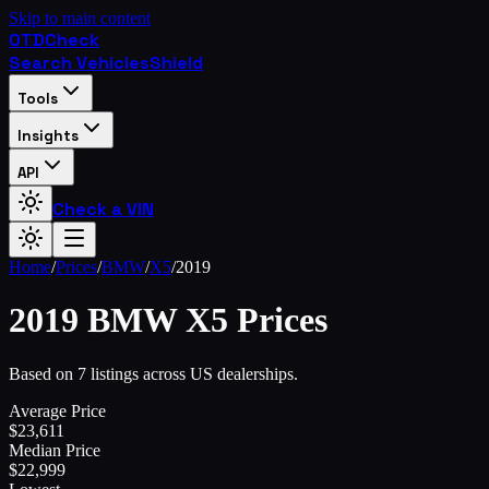
Skip to main content
OTD
Check
Search Vehicles
Shield
Tools
Insights
API
Check a VIN
Home
/
Prices
/
BMW
/
X5
/
2019
2019
BMW
X5
Prices
Based on 7 listings across US dealerships.
Average Price
$
23,611
Median Price
$
22,999