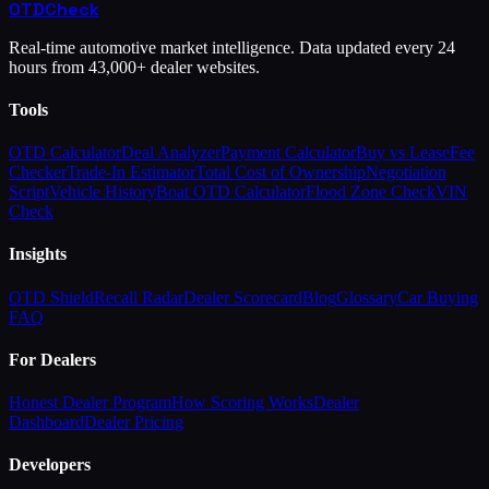
OTD
Check
Real-time automotive market intelligence. Data updated every 24
hours from 43,000+ dealer websites.
Tools
OTD Calculator
Deal Analyzer
Payment Calculator
Buy vs Lease
Fee
Checker
Trade-In Estimator
Total Cost of Ownership
Negotiation
Script
Vehicle History
Boat OTD Calculator
Flood Zone Check
VIN
Check
Insights
OTD Shield
Recall Radar
Dealer Scorecard
Blog
Glossary
Car Buying
FAQ
For Dealers
Honest Dealer Program
How Scoring Works
Dealer
Dashboard
Dealer Pricing
Developers