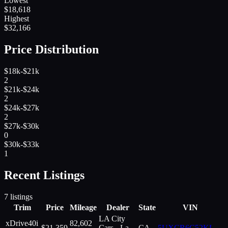
Lowest
$
18,618
Highest
$
32,166
Price Distribution
$18k-$21k
2
$21k-$24k
2
$24k-$27k
2
$27k-$30k
0
$30k-$33k
1
Recent Listings
7
listings
Trim
Price
Mileage
Dealer
State
VIN
LA City
xDrive40i
82,602
$
21,359
Cars - La
CA
5UXCR6C52KL
...